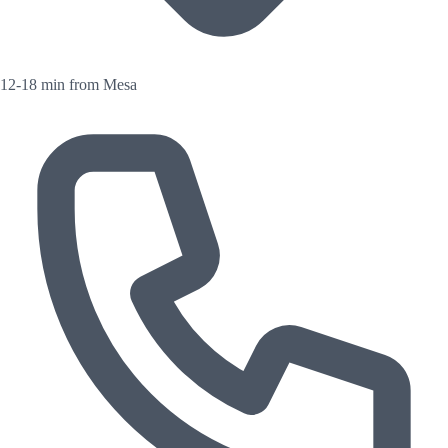
12-18 min from Mesa