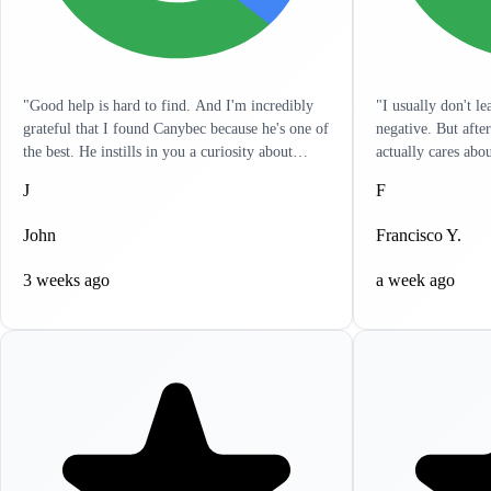
"Good help is hard to find. And I'm incredibly
"I usually don't l
grateful that I found Canybec because he's one of
negative. But afte
the best. He instills in you a curiosity about
actually cares abo
treatment so that you yourself can get a really
listens to you and 
J
F
good sense of what meds and dose are right for
in a hurry and wan
you. It's as engaged as I've seen any clinician. He
problems. It's like
John
Francisco Y.
has reached out to me outside of sessions, giving
resolve all your he
me ideas on other things that can help. I
to write this revi
3 weeks ago
a week ago
appreciate the holistic approach that he takes.
highly recommend 
Lastly, it's incredibly clear that he actually cares.
help, you won't be
If life circumstances get hard and things aren't
working for you, Canybec will work with you.
He tries to find creative ways to make things as
cost-effective for you as possible. Can't thank
him enough for all his help."