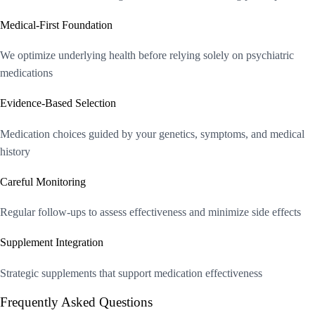
Medical-First Foundation
We optimize underlying health before relying solely on psychiatric
medications
Evidence-Based Selection
Medication choices guided by your genetics, symptoms, and medical
history
Careful Monitoring
Regular follow-ups to assess effectiveness and minimize side effects
Supplement Integration
Strategic supplements that support medication effectiveness
Frequently Asked Questions