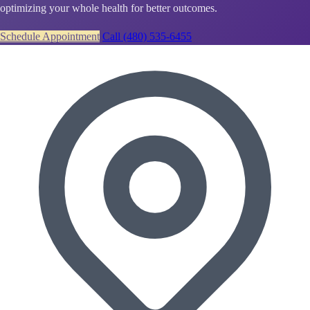
optimizing your whole health for better outcomes.
Schedule Appointment
Call (480) 535-6455