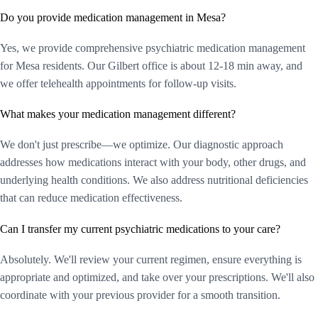
Do you provide medication management in Mesa?
Yes, we provide comprehensive psychiatric medication management
for Mesa residents. Our Gilbert office is about 12-18 min away, and
we offer telehealth appointments for follow-up visits.
What makes your medication management different?
We don't just prescribe—we optimize. Our diagnostic approach
addresses how medications interact with your body, other drugs, and
underlying health conditions. We also address nutritional deficiencies
that can reduce medication effectiveness.
Can I transfer my current psychiatric medications to your care?
Absolutely. We'll review your current regimen, ensure everything is
appropriate and optimized, and take over your prescriptions. We'll also
coordinate with your previous provider for a smooth transition.