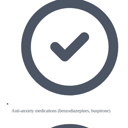
Anti-anxiety medications (benzodiazepines, buspirone)