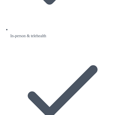
In-person & telehealth