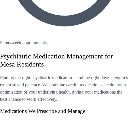
Same-week appointments
Psychiatric Medication Management for
Mesa Residents
Finding the right psychiatric medication—and the right dose—requires
expertise and patience. We combine careful medication selection with
optimization of your underlying health, giving your medications the
best chance to work effectively.
Medications We Prescribe and Manage: