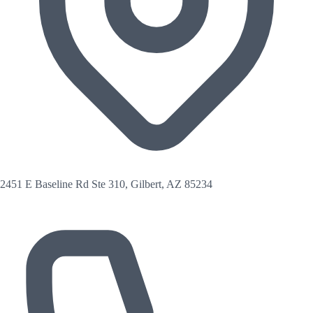
2451 E Baseline Rd Ste 310, Gilbert, AZ 85234