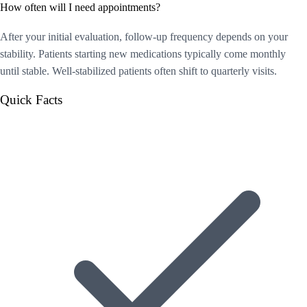
How often will I need appointments?
After your initial evaluation, follow-up frequency depends on your
stability. Patients starting new medications typically come monthly
until stable. Well-stabilized patients often shift to quarterly visits.
Quick Facts