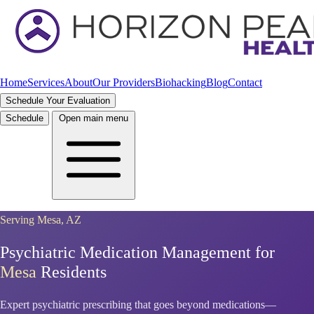
Home
Services
About
Our Providers
Biohacking
Blog
Contact
Schedule Your Evaluation
Schedule
Open main menu
Serving Mesa, AZ
Psychiatric Medication Management for
Mesa
Residents
Expert psychiatric prescribing that goes beyond medications—