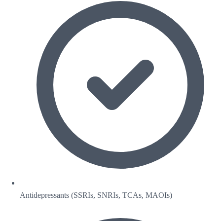
Antidepressants (SSRIs, SNRIs, TCAs, MAOIs)