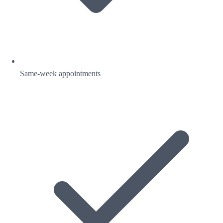
Same-week appointments