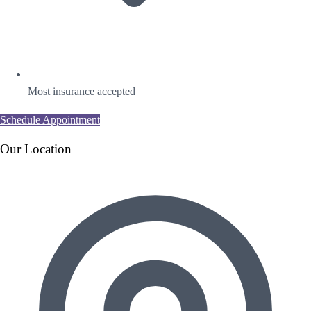
Most insurance accepted
Schedule Appointment
Our Location