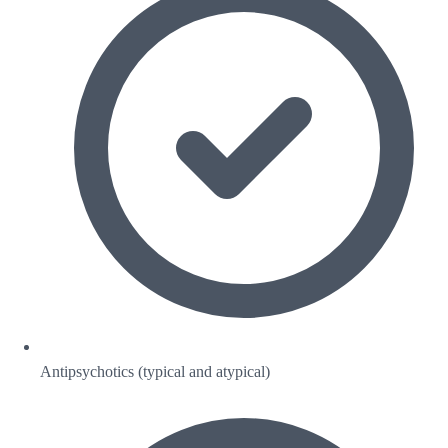
Antipsychotics (typical and atypical)