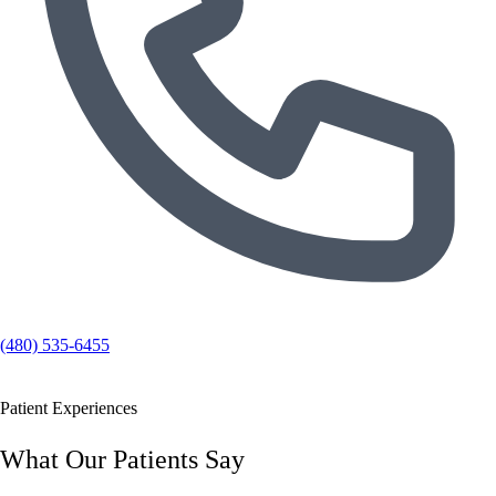
(480) 535-6455
Patient Experiences
What Our Patients Say