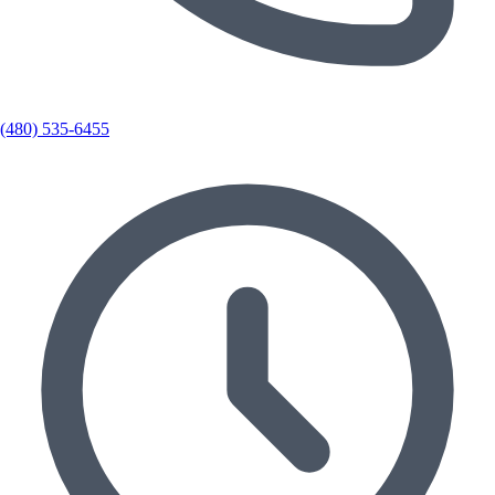
(480) 535-6455