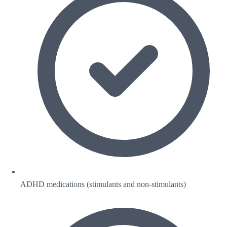
ADHD medications (stimulants and non-stimulants)