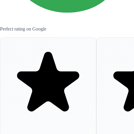
Perfect rating on Google