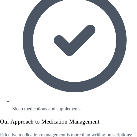
Sleep medications and supplements
Our Approach to Medication Management
Effective medication management is more than writing prescriptions: