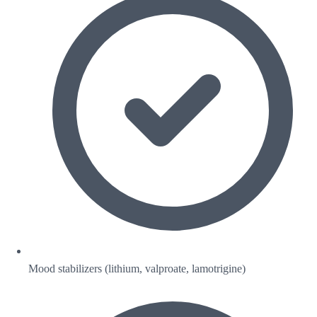
Mood stabilizers (lithium, valproate, lamotrigine)