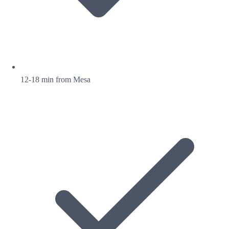
12-18 min from Mesa