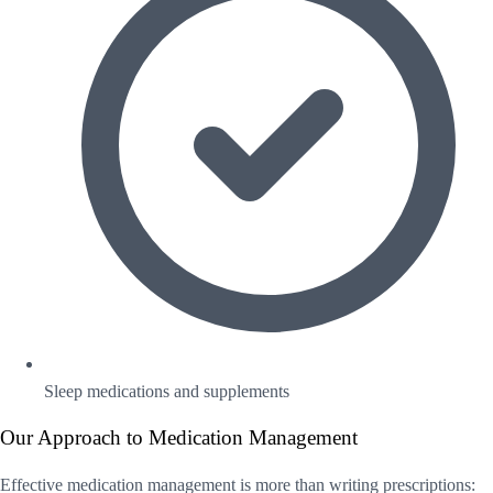
Sleep medications and supplements
Our Approach to Medication Management
Effective medication management is more than writing prescriptions: