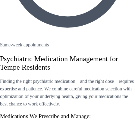
Same-week appointments
Psychiatric Medication Management for
Tempe Residents
Finding the right psychiatric medication—and the right dose—requires
expertise and patience. We combine careful medication selection with
optimization of your underlying health, giving your medications the
best chance to work effectively.
Medications We Prescribe and Manage: