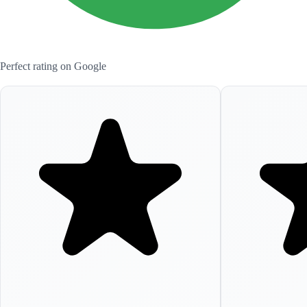
Perfect rating on Google