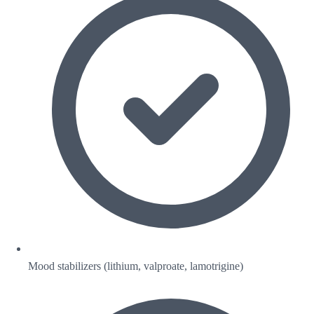
Mood stabilizers (lithium, valproate, lamotrigine)