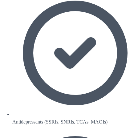
Antidepressants (SSRIs, SNRIs, TCAs, MAOIs)