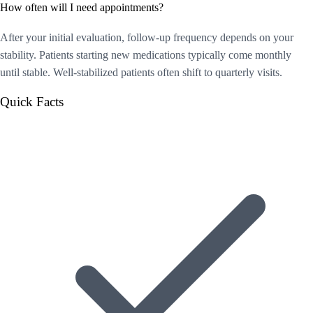
How often will I need appointments?
After your initial evaluation, follow-up frequency depends on your
stability. Patients starting new medications typically come monthly
until stable. Well-stabilized patients often shift to quarterly visits.
Quick Facts