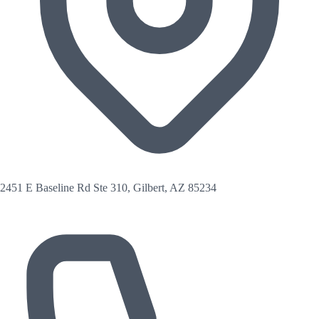
2451 E Baseline Rd Ste 310, Gilbert, AZ 85234