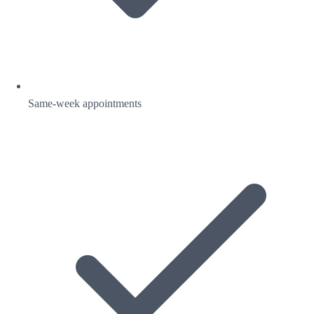
Same-week appointments