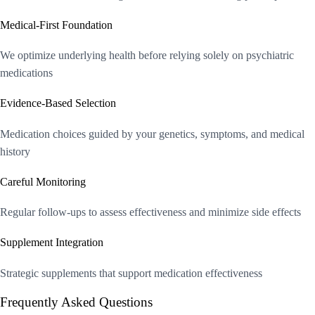
Medical-First Foundation
We optimize underlying health before relying solely on psychiatric
medications
Evidence-Based Selection
Medication choices guided by your genetics, symptoms, and medical
history
Careful Monitoring
Regular follow-ups to assess effectiveness and minimize side effects
Supplement Integration
Strategic supplements that support medication effectiveness
Frequently Asked Questions