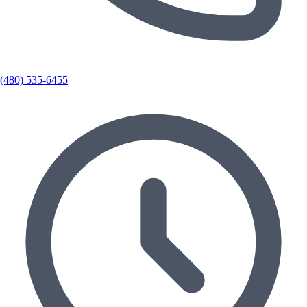
(480) 535-6455