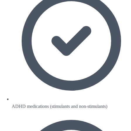
ADHD medications (stimulants and non-stimulants)