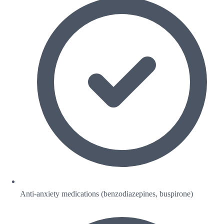
Anti-anxiety medications (benzodiazepines, buspirone)