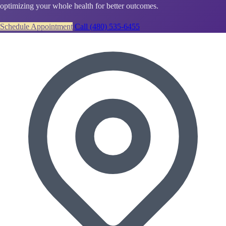
optimizing your whole health for better outcomes.
Schedule Appointment
Call (480) 535-6455