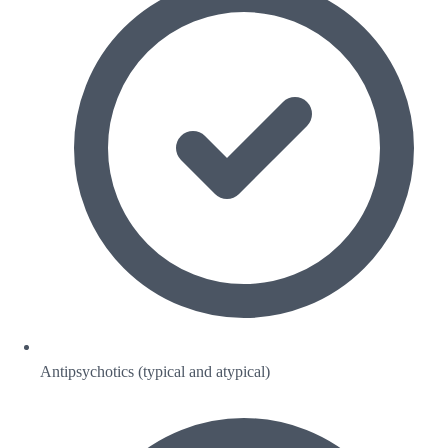
Antipsychotics (typical and atypical)