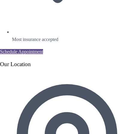
Most insurance accepted
Schedule Appointment
Our Location