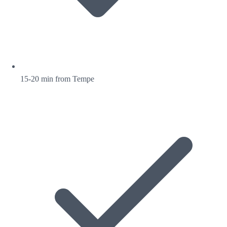
15-20 min from Tempe