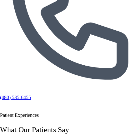
(480) 535-6455
Patient Experiences
What Our Patients Say