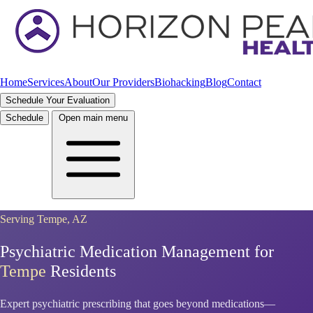
Home
Services
About
Our Providers
Biohacking
Blog
Contact
Schedule Your Evaluation
Schedule
Open main menu
Serving Tempe, AZ
Psychiatric Medication Management for
Tempe
Residents
Expert psychiatric prescribing that goes beyond medications—