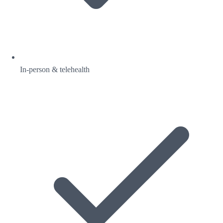
In-person & telehealth