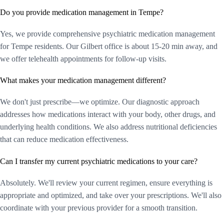
Do you provide medication management in Tempe?
Yes, we provide comprehensive psychiatric medication management
for Tempe residents. Our Gilbert office is about 15-20 min away, and
we offer telehealth appointments for follow-up visits.
What makes your medication management different?
We don't just prescribe—we optimize. Our diagnostic approach
addresses how medications interact with your body, other drugs, and
underlying health conditions. We also address nutritional deficiencies
that can reduce medication effectiveness.
Can I transfer my current psychiatric medications to your care?
Absolutely. We'll review your current regimen, ensure everything is
appropriate and optimized, and take over your prescriptions. We'll also
coordinate with your previous provider for a smooth transition.