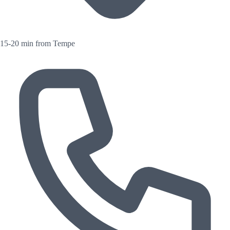
15-20 min from Tempe