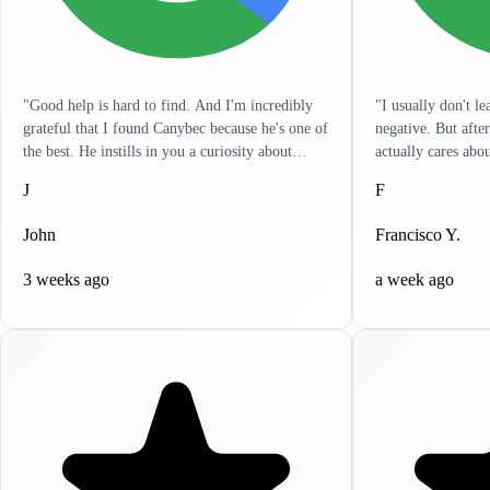
"Good help is hard to find. And I'm incredibly
"I usually don't l
grateful that I found Canybec because he's one of
negative. But afte
the best. He instills in you a curiosity about
actually cares abo
treatment so that you yourself can get a really
listens to you and 
J
F
good sense of what meds and dose are right for
in a hurry and wan
you. It's as engaged as I've seen any clinician. He
problems. It's like
John
Francisco Y.
has reached out to me outside of sessions, giving
resolve all your he
me ideas on other things that can help. I
to write this revi
3 weeks ago
a week ago
appreciate the holistic approach that he takes.
highly recommend 
Lastly, it's incredibly clear that he actually cares.
help, you won't be
If life circumstances get hard and things aren't
working for you, Canybec will work with you.
He tries to find creative ways to make things as
cost-effective for you as possible. Can't thank
him enough for all his help."