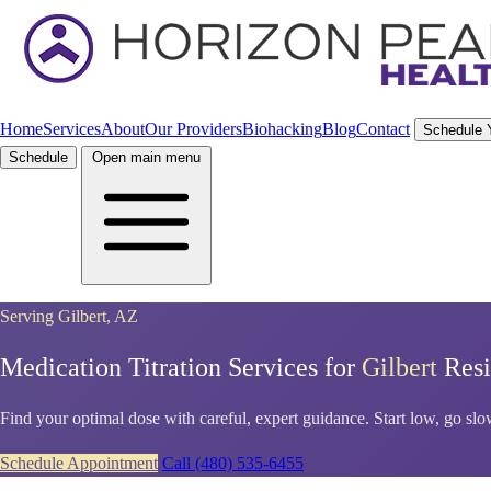
Home
Services
About
Our Providers
Biohacking
Blog
Contact
Schedule 
Schedule
Open main menu
Serving Gilbert, AZ
Medication Titration Services for
Gilbert
Resi
Find your optimal dose with careful, expert guidance. Start low, go slow,
Schedule Appointment
Call (480) 535-6455