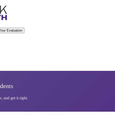
Your Evaluation
dents
 and get it right.