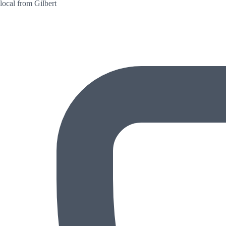
local from Gilbert