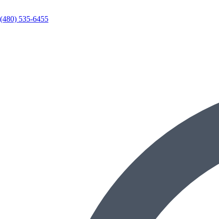
(480) 535-6455