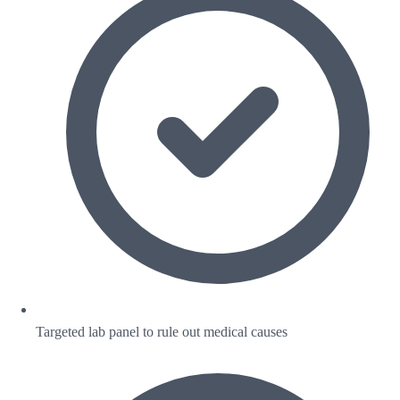
Targeted lab panel to rule out medical causes