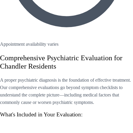
Appointment availability varies
Comprehensive Psychiatric Evaluation for
Chandler Residents
A proper psychiatric diagnosis is the foundation of effective treatment.
Our comprehensive evaluations go beyond symptom checklists to
understand the complete picture—including medical factors that
commonly cause or worsen psychiatric symptoms.
What's Included in Your Evaluation: