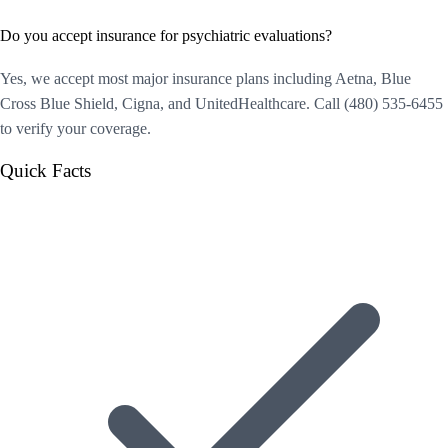
Do you accept insurance for psychiatric evaluations?
Yes, we accept most major insurance plans including Aetna, Blue
Cross Blue Shield, Cigna, and UnitedHealthcare. Call (480) 535-6455
to verify your coverage.
Quick Facts