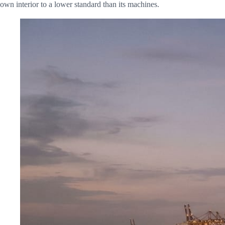
own interior to a lower standard than its machines.