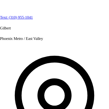
Text: (310) 955-1041
Gilbert
Phoenix Metro / East Valley