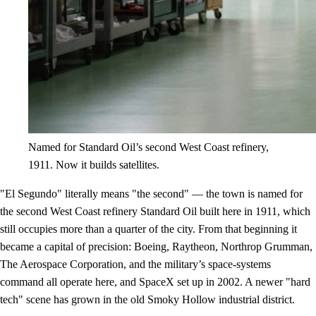
Named for Standard Oil’s second West Coast refinery,
1911. Now it builds satellites.
"El Segundo" literally means "the second" — the town is named for
the second West Coast refinery Standard Oil built here in 1911, which
still occupies more than a quarter of the city. From that beginning it
became a capital of precision: Boeing, Raytheon, Northrop Grumman,
The Aerospace Corporation, and the military’s space-systems
command all operate here, and SpaceX set up in 2002. A newer "hard
tech" scene has grown in the old Smoky Hollow industrial district.