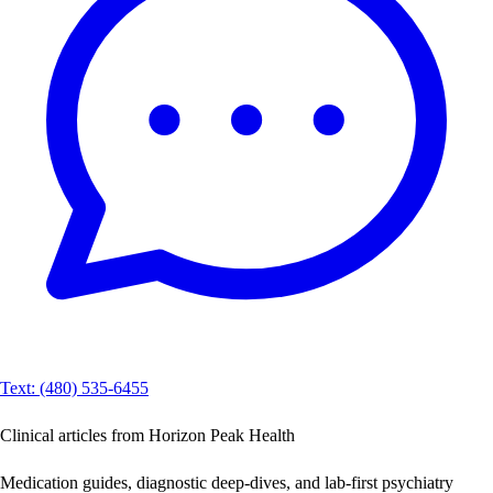
Text: (480) 535-6455
Clinical articles from Horizon Peak Health
Medication guides, diagnostic deep-dives, and lab-first psychiatry