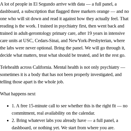
A lot of people in El Segundo arrive with data — a full panel, a
dashboard, a subscription that flagged three markers orange — and no
one who will sit down and read it against how they actually feel. That
reading is the work. I trained in psychiatry first, then went back and
trained in adult-gerontology primary care, after 19 years in intensive
care units at USC, Cedars-Sinai, and NewYork-Presbyterian, where
the labs were never optional. Bring the panel. We will go through it,
decide what matters, treat what should be treated, and let the rest go.
Telehealth across California. Mental health is not only psychiatry —
sometimes it is a body that has not been properly investigated, and
telling those apart is the whole job.
What happens next
1.
A free 15-minute call to see whether this is the right fit — no
commitment, real availability on the calendar.
2.
Bring whatever labs you already have — a full panel, a
dashboard, or nothing yet. We start from where you are.