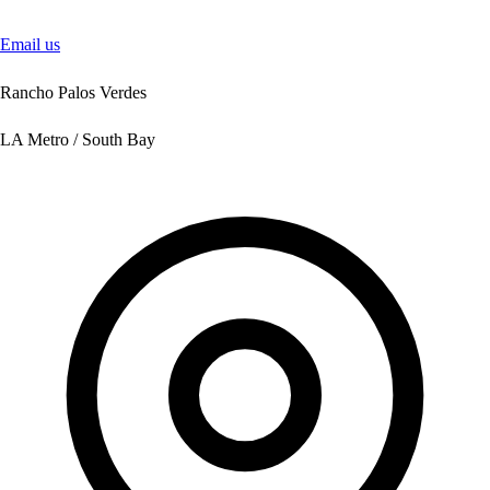
Email us
Rancho Palos Verdes
LA Metro / South Bay