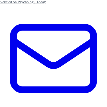
Verified on Psychology Today