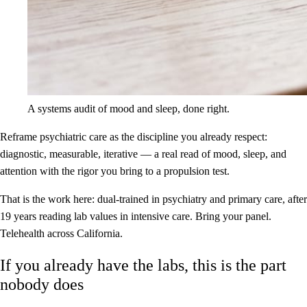
A systems audit of mood and sleep, done right.
Reframe psychiatric care as the discipline you already respect:
diagnostic, measurable, iterative — a real read of mood, sleep, and
attention with the rigor you bring to a propulsion test.
That is the work here: dual-trained in psychiatry and primary care, after
19 years reading lab values in intensive care. Bring your panel.
Telehealth across California.
If you already have the labs, this is the part
nobody does