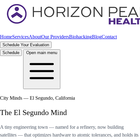
Home
Services
About
Our Providers
Biohacking
Blog
Contact
Schedule Your Evaluation
Schedule
Open main menu
City Minds — El Segundo, California
The El Segundo Mind
A tiny engineering town — named for a refinery, now building
satellites — that optimizes hardware to atomic tolerances, and holds its