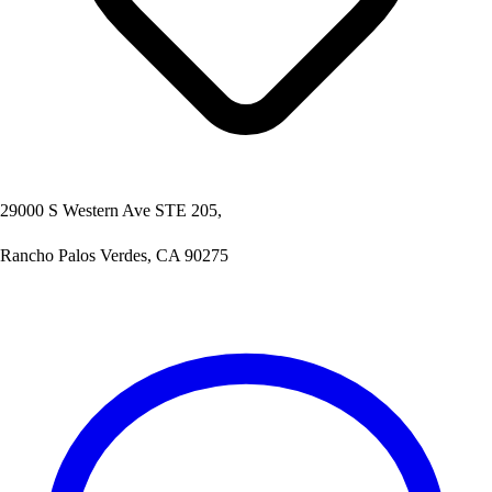
29000 S Western Ave STE 205,
Rancho Palos Verdes, CA 90275