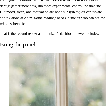
An engineer’s instinct with a low mood is to treat it as a system to
debug: gather more data, run more experiments, control the timeline.
But mood, sleep, and motivation are not a subsystem you can isolate
and fix alone at 2 a.m. Some readings need a clinician who can see the
whole schematic.
That is the second reader an optimizer’s dashboard never includes.
Bring the panel