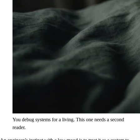
You debug systems for a living. This one needs a second
reader.