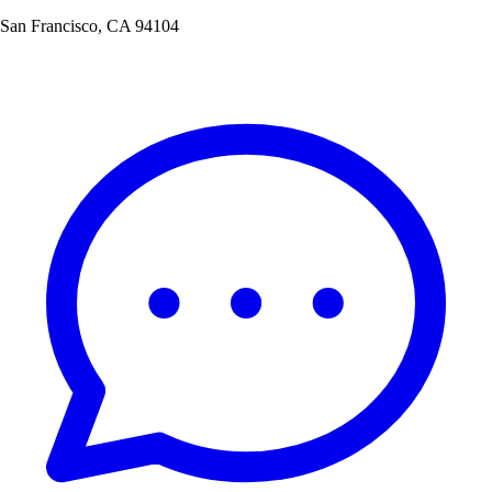
San Francisco, CA 94104