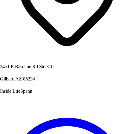
2451 E Baseline Rd Ste 310,
Gilbert, AZ 85234
Inside LifeSpann