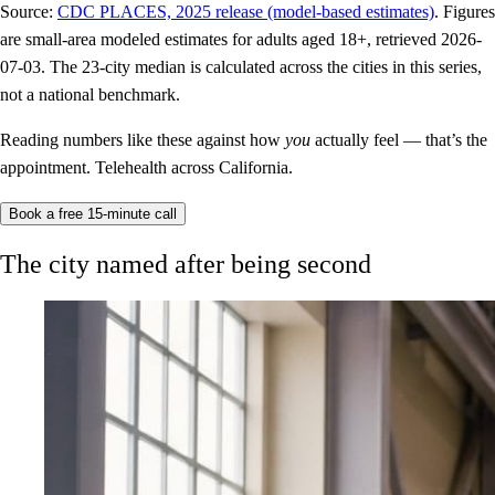
Source:
CDC PLACES, 2025 release (model-based estimates)
. Figures
are small-area modeled estimates for adults aged 18+, retrieved 2026-
07-03. The 23-city median is calculated across the cities in this series,
not a national benchmark.
Reading numbers like these against how
you
actually feel — that’s the
appointment. Telehealth across California.
Book a free 15-minute call
The city named after being second