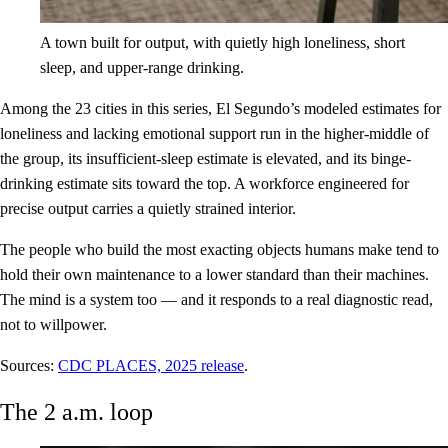
A town built for output, with quietly high loneliness, short
sleep, and upper-range drinking.
Among the 23 cities in this series, El Segundo’s modeled estimates for
loneliness and lacking emotional support run in the higher-middle of
the group, its insufficient-sleep estimate is elevated, and its binge-
drinking estimate sits toward the top. A workforce engineered for
precise output carries a quietly strained interior.
The people who build the most exacting objects humans make tend to
hold their own maintenance to a lower standard than their machines.
The mind is a system too — and it responds to a real diagnostic read,
not to willpower.
Sources:
CDC PLACES, 2025 release
.
The 2 a.m. loop