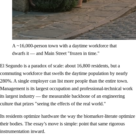
A ~16,000-person town with a daytime workforce that
dwarfs it — and Main Street "frozen in time."
El Segundo is a paradox of scale: about 16,800 residents, but a
commuting workforce that swells the daytime population by nearly
280%. A single employer can list more people than the entire town.
Management is its largest occupation and professional-technical work
its largest industry — the measurable backbone of an engineering
culture that prizes "seeing the effects of the real world."
Its residents optimize hardware the way the biomarker-literate optimize
their bodies. The essay’s move is simple: point that same rigorous
instrumentation inward.