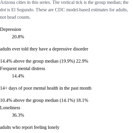
Arizona cities in this series. The vertical tick is the group median; the
dot is El Segundo. These are CDC model-based estimates for adults,
not head counts.
Depression
20.8%
adults ever told they have a depressive disorder
14.4%
above the group median (19.9%)
22.9%
Frequent mental distress
14.4%
14+ days of poor mental health in the past month
10.4%
above the group median (14.1%)
18.1%
Loneliness
36.3%
adults who report feeling lonely