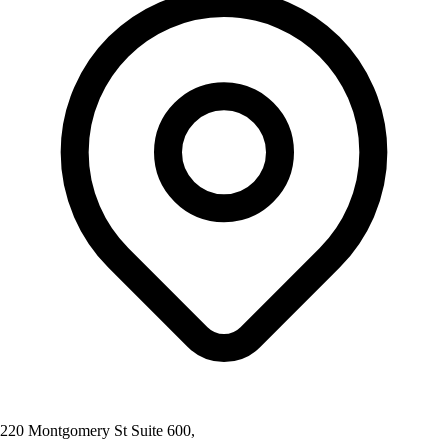
220 Montgomery St Suite 600,