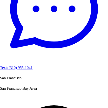
Text: (310) 955-1041
San Francisco
San Francisco Bay Area