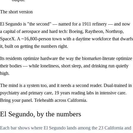
The short version
El Segundo is "the second" — named for a 1911 refinery — and now
a capital of aerospace and hard tech: Boeing, Raytheon, Northrop,
SpaceX. A ~16,800-person town with a daytime workforce that dwarfs
it, built on getting the numbers right.
Its residents optimize hardware the way the biomarker-literate optimize
their bodies — while loneliness, short sleep, and drinking run quietly
high.
The mind is a system too, and it needs a second reader. Dual-trained in
psychiatry and primary care, 19 years reading labs in intensive care.
Bring your panel. Telehealth across California.
El Segundo, by the numbers
Each bar shows where El Segundo lands among the 23 California and