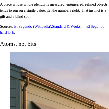
A place whose whole identity is measured, engineered, refined objects
tends to run on a single value: get the numbers right. That instinct is a
gift and a blind spot.
Sources:
El Segundo (Wikipedia)
,
Standard & Works — El Segundo
hard tech
.
Atoms, not bits