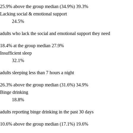
25.9%
above the group median (34.9%)
39.3%
Lacking social & emotional support
24.5%
adults who lack the social and emotional support they need
18.4%
at the group median
27.9%
Insufficient sleep
32.1%
adults sleeping less than 7 hours a night
26.3%
above the group median (31.6%)
34.9%
Binge drinking
18.8%
adults reporting binge drinking in the past 30 days
10.6%
above the group median (17.1%)
19.6%