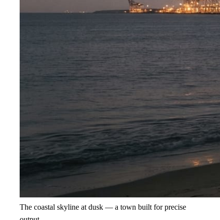
The coastal skyline at dusk — a town built for precise
output.