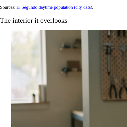
Sources:
El Segundo daytime population (city-data)
.
The interior it overlooks