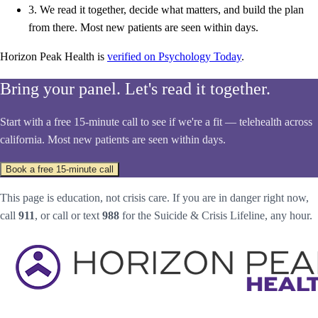
3.
We read it together, decide what matters, and build the plan
from there. Most new patients are seen within days.
Horizon Peak Health is
verified on Psychology Today
.
Bring your panel. Let's read it together.
Start with a free 15-minute call to see if we're a fit — telehealth across
california. Most new patients are seen within days.
Book a free 15-minute call
This page is education, not crisis care. If you are in danger right now,
call
911
, or call or text
988
for the Suicide & Crisis Lifeline, any hour.