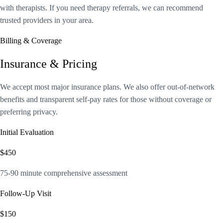
with therapists. If you need therapy referrals, we can recommend
trusted providers in your area.
Billing & Coverage
Insurance & Pricing
We accept most major insurance plans. We also offer out-of-network
benefits and transparent self-pay rates for those without coverage or
preferring privacy.
Initial Evaluation
$450
75-90 minute comprehensive assessment
Follow-Up Visit
$150