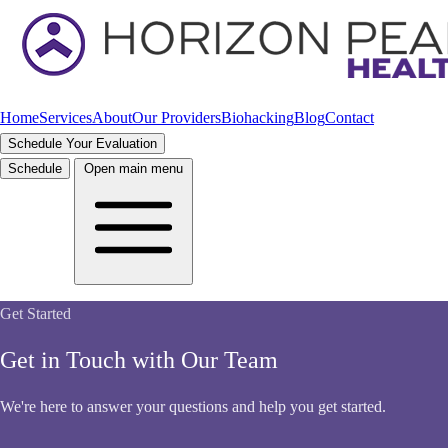
Home
Services
About
Our Providers
Biohacking
Blog
Contact
Schedule Your Evaluation
Schedule
Open main menu
Get Started
Get in Touch with Our Team
We're here to answer your questions and help you get started.