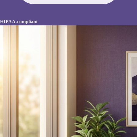
HIPAA-compliant