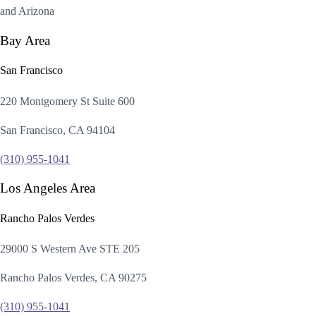
and Arizona
Bay Area
San Francisco
220 Montgomery St Suite 600
San Francisco, CA 94104
(310) 955-1041
Los Angeles Area
Rancho Palos Verdes
29000 S Western Ave STE 205
Rancho Palos Verdes, CA 90275
(310) 955-1041