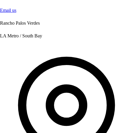
Email us
Rancho Palos Verdes
LA Metro / South Bay