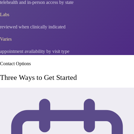
telehealth and in-person access by state
Labs
reviewed when clinically indicated
Varies
appointment availability by visit type
Contact Options
Three Ways to Get Started