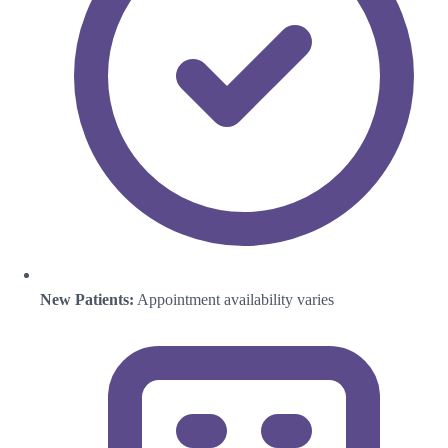
New Patients:
Appointment availability varies