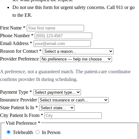
Do not use this form for urgent safety concerns. Call 911 or go
to the ER.
First Name *
Phone Number *
Email Address *
Reason for Contact *
Provider Preference
A preference, not a guaranteed match. The patient-care coordinator
confirms provider fit during scheduling.
Payment Type *
Insurance Provider
State Patient Is In *
City Patient Is From *
Visit Preference *
Telehealth
In Person