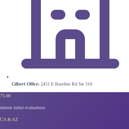
Gilbert Office:
2451 E Baseline Rd Ste 310
75-90
minute initial evaluations
CA & AZ