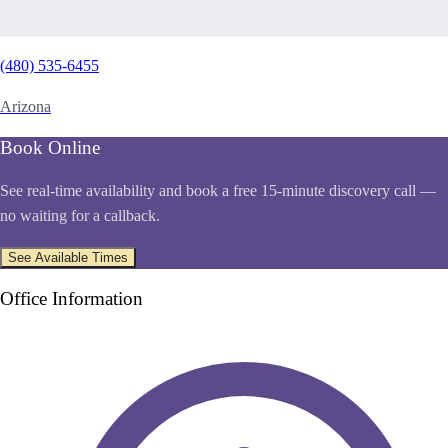
(480) 535-6455
Arizona
Book Online
See real-time availability and book a free 15-minute discovery call —
no waiting for a callback.
See Available Times
Office Information