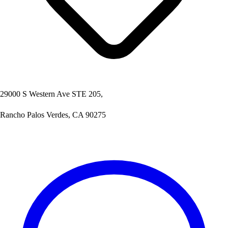
29000 S Western Ave STE 205,
Rancho Palos Verdes, CA 90275