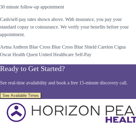
30 minute follow-up appointment
Cash/self-pay rates shown above. With insurance, you pay your
standard copay or coinsurance. We verify your benefits before your
appointment.
Aetna
Anthem Blue Cross
Blue Cross Blue Shield
Carelon
Cigna
Oscar Health
Quest
United Healthcare
Self-Pay
Ready to Get Started?
See real-time availability and book a free 15-minute discovery call.
See Available Times