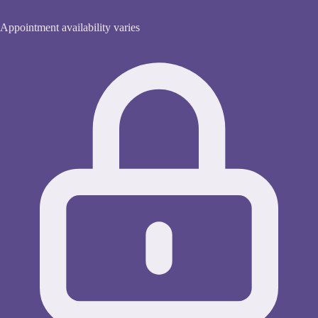
Appointment availability varies