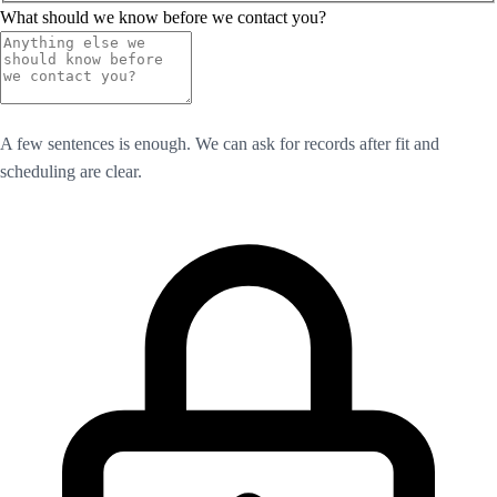
What should we know before we contact you?
A few sentences is enough. We can ask for records after fit and
scheduling are clear.