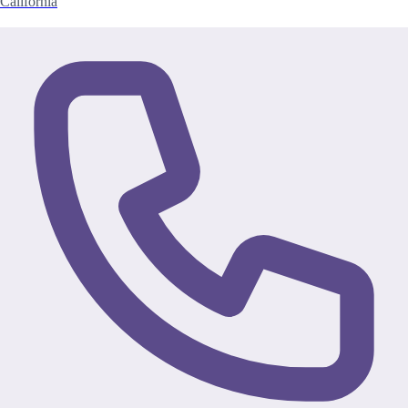
California