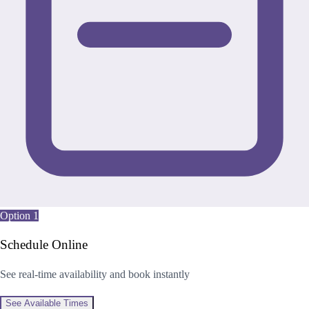
Option 1
Schedule Online
See real-time availability and book instantly
See Available Times