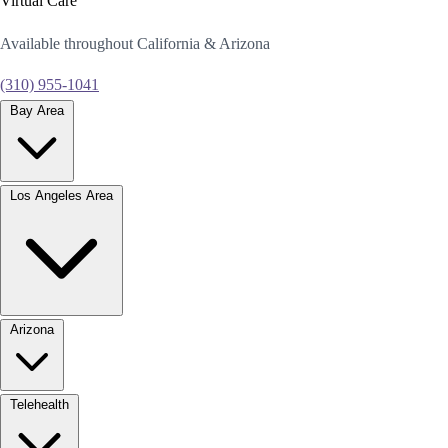
Virtual Care
Available throughout California & Arizona
(310) 955-1041
Bay Area
Los Angeles Area
Arizona
Telehealth