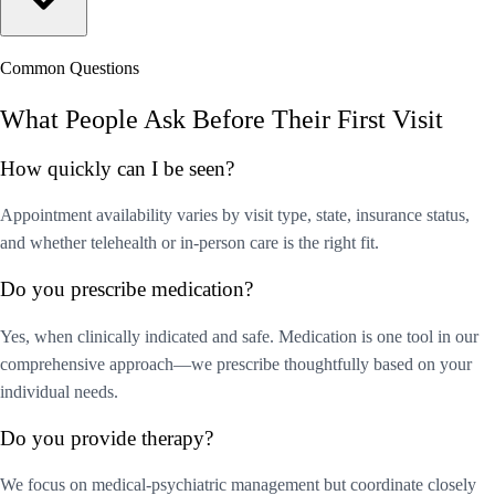
Common Questions
What People Ask Before Their First Visit
How quickly can I be seen?
Appointment availability varies by visit type, state, insurance status,
and whether telehealth or in-person care is the right fit.
Do you prescribe medication?
Yes, when clinically indicated and safe. Medication is one tool in our
comprehensive approach—we prescribe thoughtfully based on your
individual needs.
Do you provide therapy?
We focus on medical-psychiatric management but coordinate closely