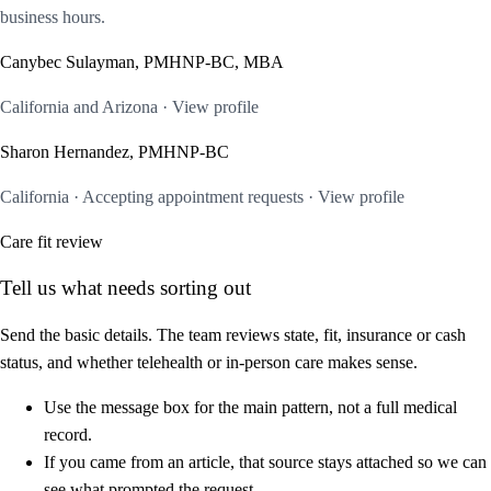
business hours.
Canybec Sulayman, PMHNP-BC, MBA
California and Arizona · View profile
Sharon Hernandez, PMHNP-BC
California · Accepting appointment requests · View profile
Care fit review
Tell us what needs sorting out
Send the basic details. The team reviews state, fit, insurance or cash
status, and whether telehealth or in-person care makes sense.
Use the message box for the main pattern, not a full medical
record.
If you came from an article, that source stays attached so we can
see what prompted the request.