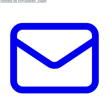
Verified on Psychology Today