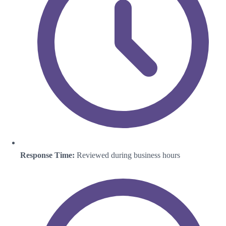
Response Time:
Reviewed during business hours