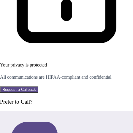
Your privacy is protected
All communications are HIPAA-compliant and confidential.
Request a Callback
Prefer to Call?