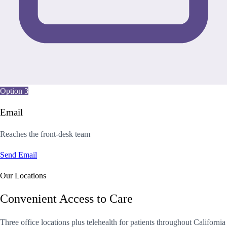
Option 3
Email
Reaches the front-desk team
Send Email
Our Locations
Convenient Access to Care
Three office locations plus telehealth for patients throughout California