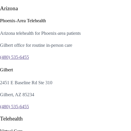
Arizona
Phoenix-Area Telehealth
Arizona telehealth for Phoenix-area patients
Gilbert office for routine in-person care
(480) 535-6455
Gilbert
2451 E Baseline Rd Ste 310
Gilbert, AZ 85234
(480) 535-6455
Telehealth