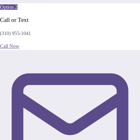
Option 2
Call or Text
(310) 955-1041
Call Now