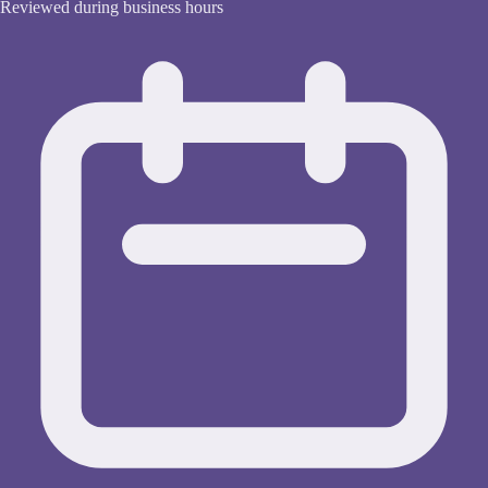
Reviewed during business hours