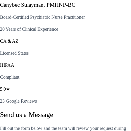
Canybec Sulayman, PMHNP-BC
Board-Certified Psychiatric Nurse Practitioner
20 Years of Clinical Experience
CA & AZ
Licensed States
HIPAA
Compliant
5.0★
23 Google Reviews
Send us a Message
Fill out the form below and the team will review your request during