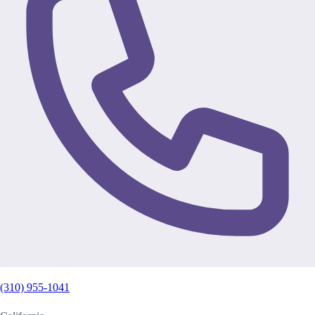
(310) 955-1041