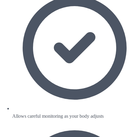
Allows careful monitoring as your body adjusts