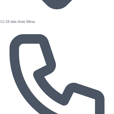
12-18 min from Mesa