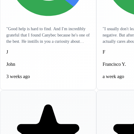
"Good help is hard to find. And I'm incredibly
"I usually don't l
grateful that I found Canybec because he's one of
negative. But afte
the best. He instills in you a curiosity about
actually cares abo
treatment so that you yourself can get a really
listens to you and 
J
F
good sense of what meds and dose are right for
in a hurry and wan
you. It's as engaged as I've seen any clinician. He
problems. It's like
John
Francisco Y.
has reached out to me outside of sessions, giving
resolve all your he
me ideas on other things that can help. I
to write this revi
3 weeks ago
a week ago
appreciate the holistic approach that he takes.
highly recommend 
Lastly, it's incredibly clear that he actually cares.
help, you won't be
If life circumstances get hard and things aren't
working for you, Canybec will work with you.
He tries to find creative ways to make things as
cost-effective for you as possible. Can't thank
him enough for all his help."