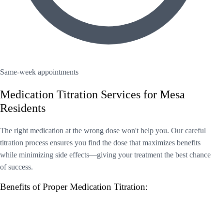
Same-week appointments
Medication Titration Services for Mesa
Residents
The right medication at the wrong dose won't help you. Our careful
titration process ensures you find the dose that maximizes benefits
while minimizing side effects—giving your treatment the best chance
of success.
Benefits of Proper Medication Titration: