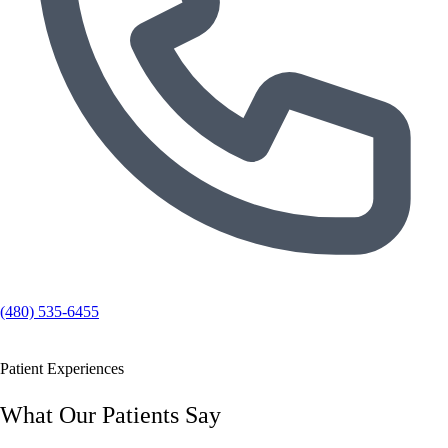
(480) 535-6455
Patient Experiences
What Our Patients Say