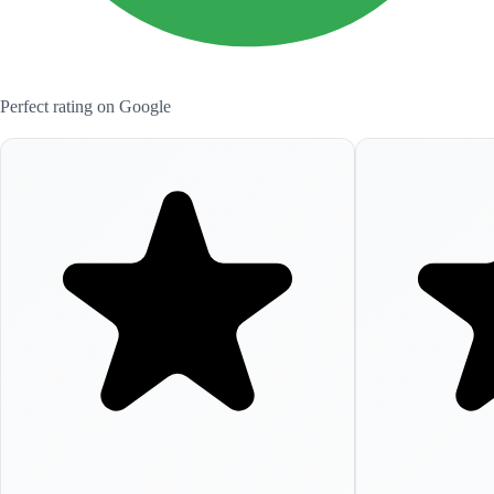
Perfect rating on Google