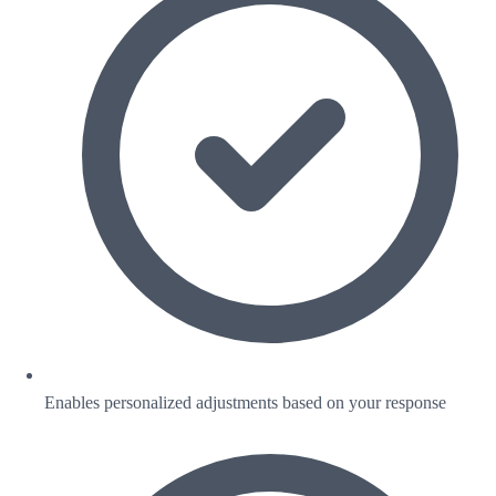
Enables personalized adjustments based on your response