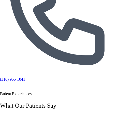
(310) 955-1041
Patient Experiences
What Our Patients Say