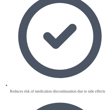
Reduces risk of medication discontinuation due to side effects