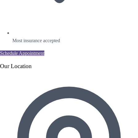
Most insurance accepted
Schedule Appointment
Our Location