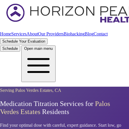
Home
Services
About
Our Providers
Biohacking
Blog
Contact
Schedule Your Evaluation
Schedule
Open main menu
Serving Palos Verdes Estates, CA
Medication Titration Services for
Palos
Verdes Estates
Residents
Find your optimal dose with careful, expert guidance. Start low, go