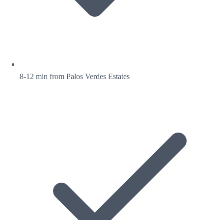
8-12 min from Palos Verdes Estates