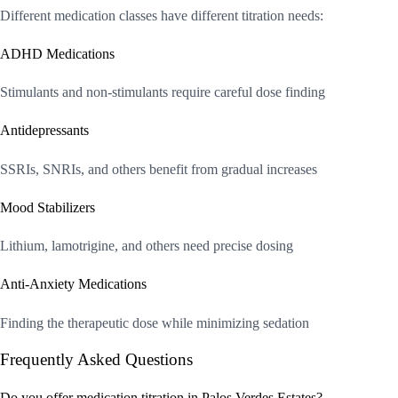
Different medication classes have different titration needs:
ADHD Medications
Stimulants and non-stimulants require careful dose finding
Antidepressants
SSRIs, SNRIs, and others benefit from gradual increases
Mood Stabilizers
Lithium, lamotrigine, and others need precise dosing
Anti-Anxiety Medications
Finding the therapeutic dose while minimizing sedation
Frequently Asked Questions
Do you offer medication titration in Palos Verdes Estates?