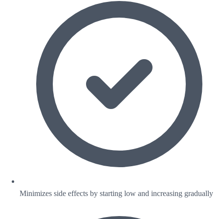
Minimizes side effects by starting low and increasing gradually