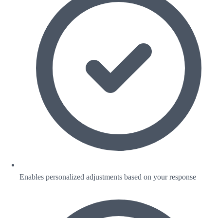
Enables personalized adjustments based on your response