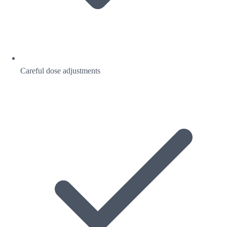
Careful dose adjustments