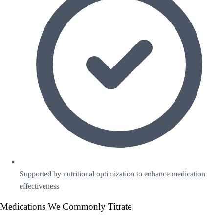
Supported by nutritional optimization to enhance medication
effectiveness
Medications We Commonly Titrate