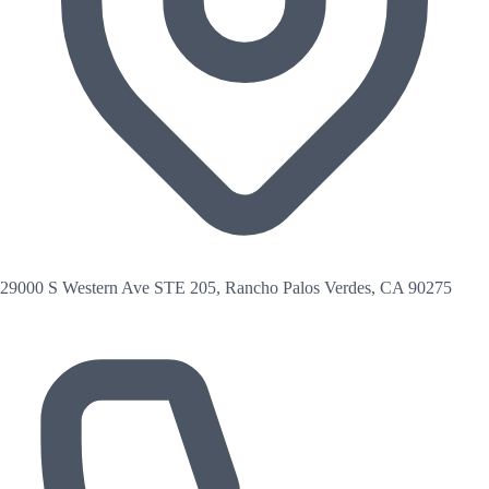
29000 S Western Ave STE 205, Rancho Palos Verdes, CA 90275