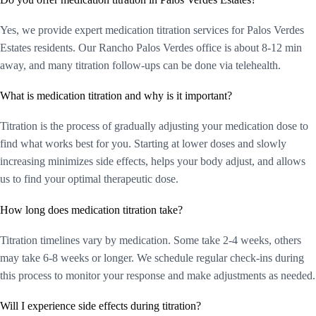
Yes, we provide expert medication titration services for Palos Verdes
Estates residents. Our Rancho Palos Verdes office is about 8-12 min
away, and many titration follow-ups can be done via telehealth.
What is medication titration and why is it important?
Titration is the process of gradually adjusting your medication dose to
find what works best for you. Starting at lower doses and slowly
increasing minimizes side effects, helps your body adjust, and allows
us to find your optimal therapeutic dose.
How long does medication titration take?
Titration timelines vary by medication. Some take 2-4 weeks, others
may take 6-8 weeks or longer. We schedule regular check-ins during
this process to monitor your response and make adjustments as needed.
Will I experience side effects during titration?