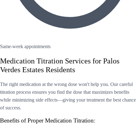
Same-week appointments
Medication Titration Services for Palos
Verdes Estates Residents
The right medication at the wrong dose won't help you. Our careful
titration process ensures you find the dose that maximizes benefits
while minimizing side effects—giving your treatment the best chance
of success.
Benefits of Proper Medication Titration: