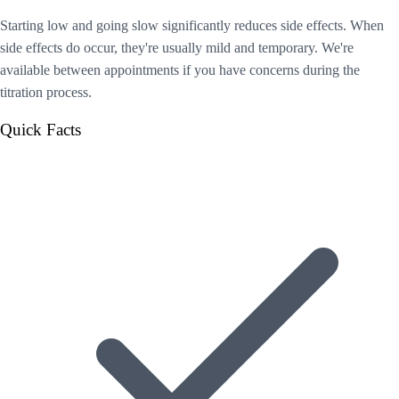
Starting low and going slow significantly reduces side effects. When
side effects do occur, they're usually mild and temporary. We're
available between appointments if you have concerns during the
titration process.
Quick Facts