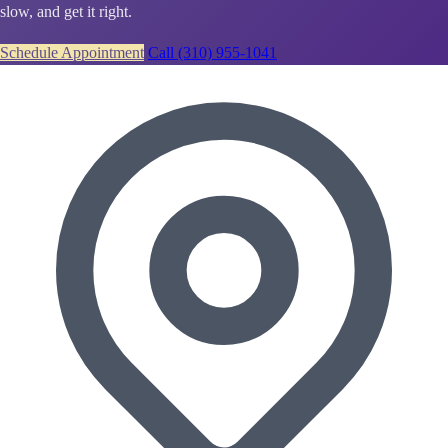
slow, and get it right.
Schedule Appointment
Call (310) 955-1041