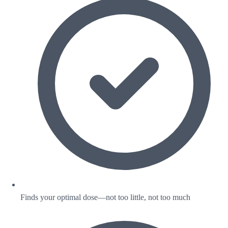
Finds your optimal dose—not too little, not too much