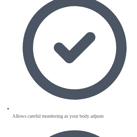
Allows careful monitoring as your body adjusts