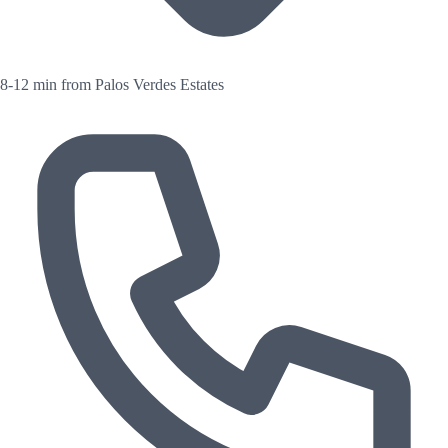
8-12 min from Palos Verdes Estates