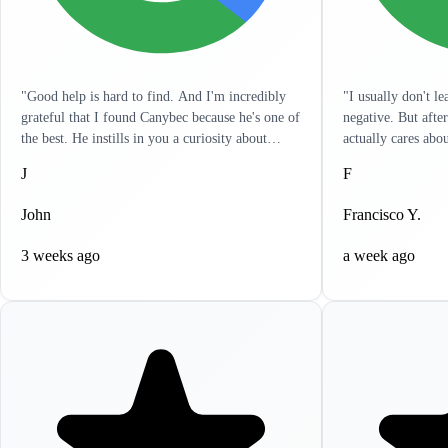
"Good help is hard to find. And I'm incredibly
"I usually don't l
grateful that I found Canybec because he's one of
negative. But afte
the best. He instills in you a curiosity about
actually cares abo
treatment so that you yourself can get a really
listens to you and 
J
F
good sense of what meds and dose are right for
in a hurry and wan
you. It's as engaged as I've seen any clinician. He
problems. It's like
John
Francisco Y.
has reached out to me outside of sessions, giving
resolve all your he
me ideas on other things that can help. I
to write this revi
3 weeks ago
a week ago
appreciate the holistic approach that he takes.
highly recommend 
Lastly, it's incredibly clear that he actually cares.
help, you won't be
If life circumstances get hard and things aren't
working for you, Canybec will work with you.
He tries to find creative ways to make things as
cost-effective for you as possible. Can't thank
him enough for all his help."