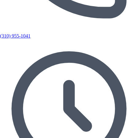
(310) 955-1041