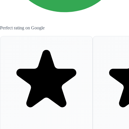
Perfect rating on Google