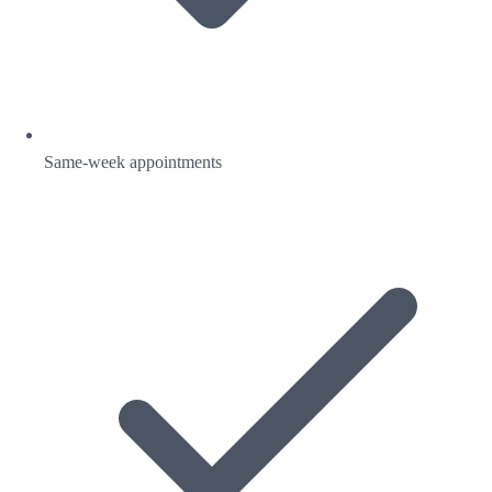
Same-week appointments