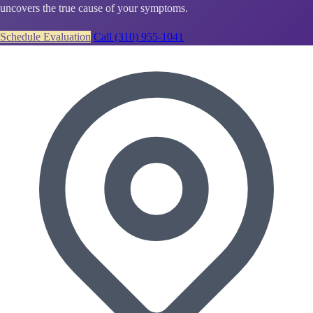
uncovers the true cause of your symptoms.
Schedule Evaluation
Call (310) 955-1041