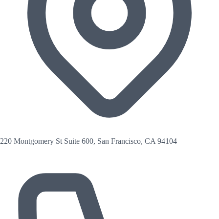
220 Montgomery St Suite 600, San Francisco, CA 94104