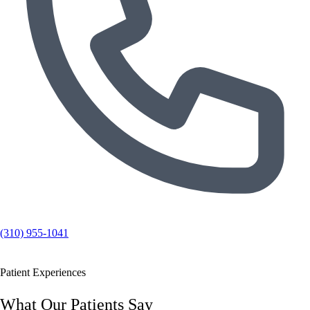
(310) 955-1041
Patient Experiences
What Our Patients Say