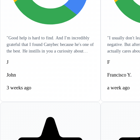
"Good help is hard to find. And I'm incredibly
"I usually don't l
grateful that I found Canybec because he's one of
negative. But afte
the best. He instills in you a curiosity about
actually cares abo
treatment so that you yourself can get a really
listens to you and 
J
F
good sense of what meds and dose are right for
in a hurry and wan
you. It's as engaged as I've seen any clinician. He
problems. It's like
John
Francisco Y.
has reached out to me outside of sessions, giving
resolve all your he
me ideas on other things that can help. I
to write this revi
3 weeks ago
a week ago
appreciate the holistic approach that he takes.
highly recommend 
Lastly, it's incredibly clear that he actually cares.
help, you won't be
If life circumstances get hard and things aren't
working for you, Canybec will work with you.
He tries to find creative ways to make things as
cost-effective for you as possible. Can't thank
him enough for all his help."