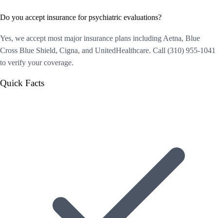
Do you accept insurance for psychiatric evaluations?
Yes, we accept most major insurance plans including Aetna, Blue
Cross Blue Shield, Cigna, and UnitedHealthcare. Call (310) 955-1041
to verify your coverage.
Quick Facts