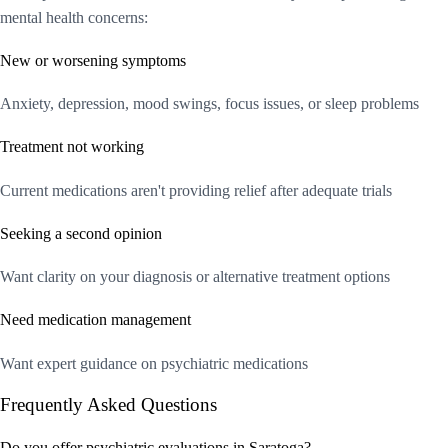
mental health concerns:
New or worsening symptoms
Anxiety, depression, mood swings, focus issues, or sleep problems
Treatment not working
Current medications aren't providing relief after adequate trials
Seeking a second opinion
Want clarity on your diagnosis or alternative treatment options
Need medication management
Want expert guidance on psychiatric medications
Frequently Asked Questions
Do you offer psychiatric evaluations in Saratoga?