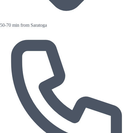
50-70 min from Saratoga