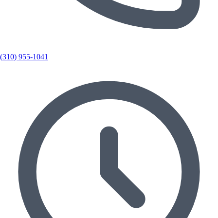
(310) 955-1041