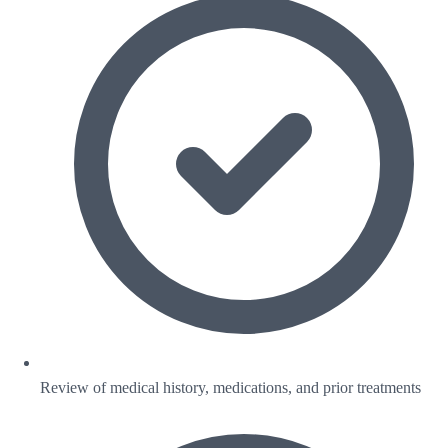
Review of medical history, medications, and prior treatments