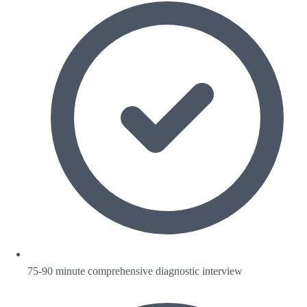
75-90 minute comprehensive diagnostic interview