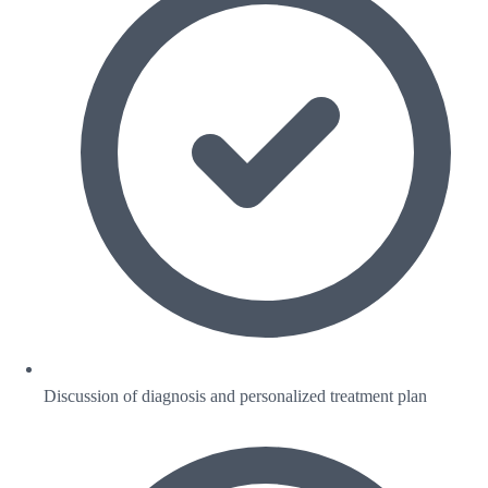
Discussion of diagnosis and personalized treatment plan