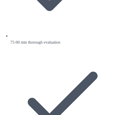
75-90 min thorough evaluation