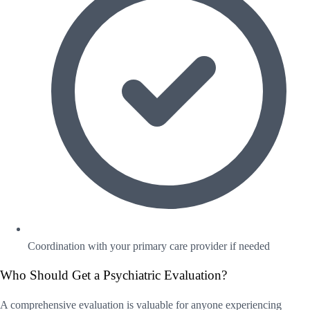
Coordination with your primary care provider if needed
Who Should Get a Psychiatric Evaluation?
A comprehensive evaluation is valuable for anyone experiencing