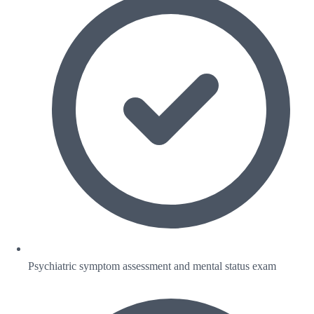
Psychiatric symptom assessment and mental status exam