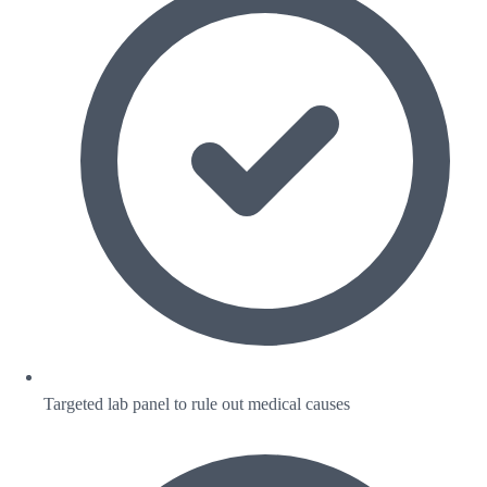
Targeted lab panel to rule out medical causes