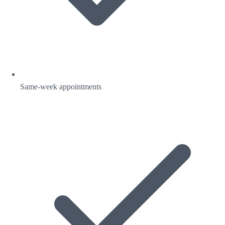
Same-week appointments