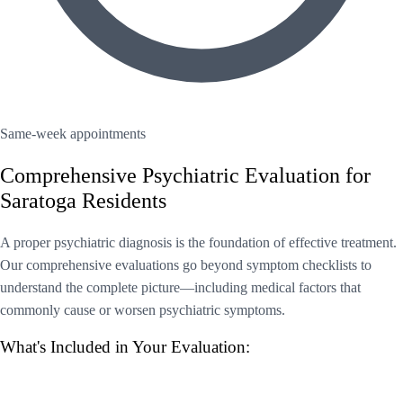
Same-week appointments
Comprehensive Psychiatric Evaluation for
Saratoga Residents
A proper psychiatric diagnosis is the foundation of effective treatment.
Our comprehensive evaluations go beyond symptom checklists to
understand the complete picture—including medical factors that
commonly cause or worsen psychiatric symptoms.
What's Included in Your Evaluation: