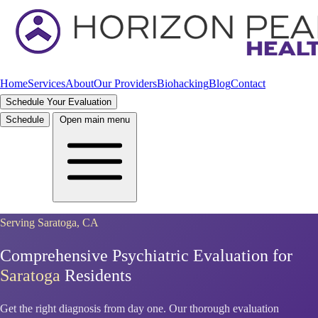
Home
Services
About
Our Providers
Biohacking
Blog
Contact
Schedule Your Evaluation
Schedule
Open main menu
Serving Saratoga, CA
Comprehensive Psychiatric Evaluation for
Saratoga
Residents
Get the right diagnosis from day one. Our thorough evaluation