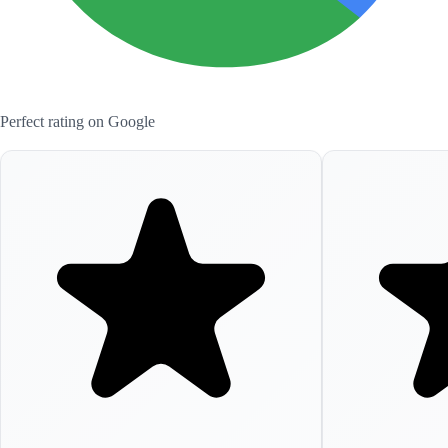
Perfect rating on Google