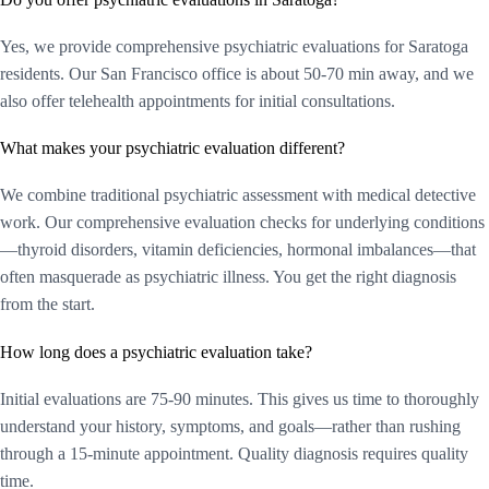
Yes, we provide comprehensive psychiatric evaluations for Saratoga
residents. Our San Francisco office is about 50-70 min away, and we
also offer telehealth appointments for initial consultations.
What makes your psychiatric evaluation different?
We combine traditional psychiatric assessment with medical detective
work. Our comprehensive evaluation checks for underlying conditions
—thyroid disorders, vitamin deficiencies, hormonal imbalances—that
often masquerade as psychiatric illness. You get the right diagnosis
from the start.
How long does a psychiatric evaluation take?
Initial evaluations are 75-90 minutes. This gives us time to thoroughly
understand your history, symptoms, and goals—rather than rushing
through a 15-minute appointment. Quality diagnosis requires quality
time.