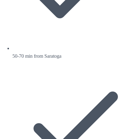
50-70 min from Saratoga