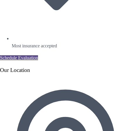
Most insurance accepted
Schedule Evaluation
Our Location