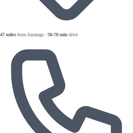
47 miles
from Saratoga ·
50-70 min
drive