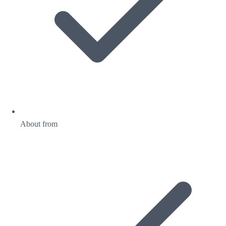
About from