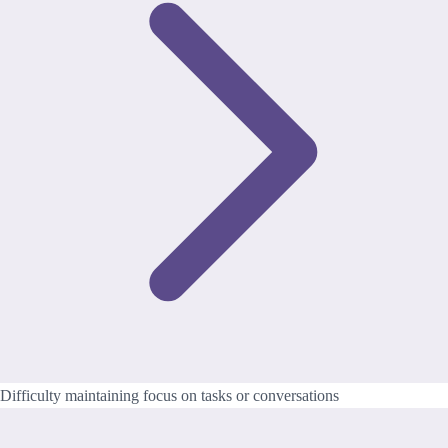
Difficulty maintaining focus on tasks or conversations