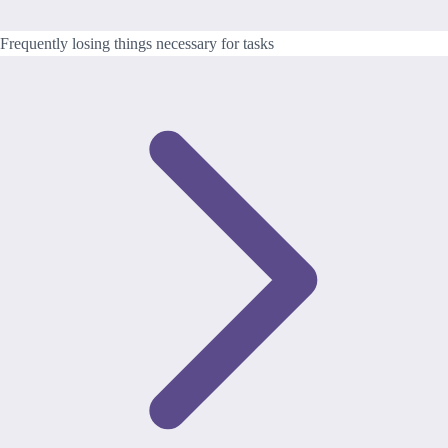
Frequently losing things necessary for tasks