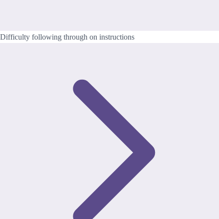
Difficulty following through on instructions