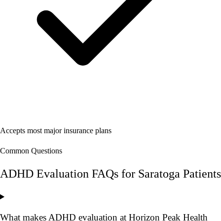
Accepts most major insurance plans
Common Questions
ADHD Evaluation FAQs for Saratoga Patients
What makes ADHD evaluation at Horizon Peak Health