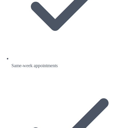
Same-week appointments