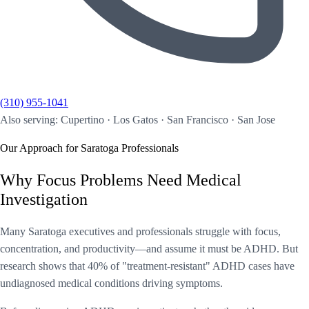
(310) 955-1041
Also serving: Cupertino · Los Gatos · San Francisco · San Jose
Our Approach for Saratoga Professionals
Why Focus Problems Need Medical
Investigation
Many Saratoga executives and professionals struggle with focus,
concentration, and productivity—and assume it must be ADHD. But
research shows that 40% of "treatment-resistant" ADHD cases have
undiagnosed medical conditions driving symptoms.