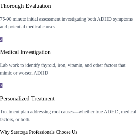
Thorough Evaluation
75-90 minute initial assessment investigating both ADHD symptoms
and potential medical causes.
2
Medical Investigation
Lab work to identify thyroid, iron, vitamin, and other factors that
mimic or worsen ADHD.
3
Personalized Treatment
Treatment plan addressing root causes—whether true ADHD, medical
factors, or both.
Why Saratoga Professionals Choose Us