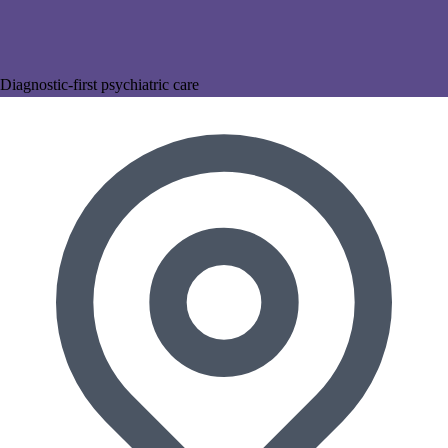
Diagnostic-first psychiatric care