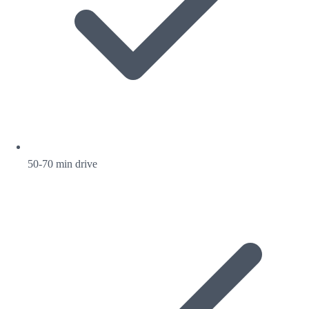
50-70 min drive