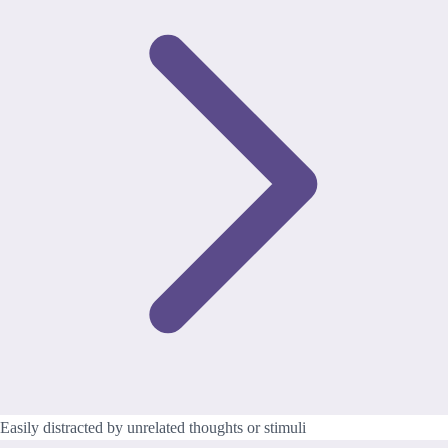
Easily distracted by unrelated thoughts or stimuli