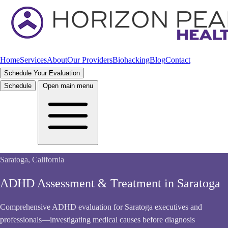
Home
Services
About
Our Providers
Biohacking
Blog
Contact
Schedule Your Evaluation
Schedule
Open main menu
Saratoga, California
ADHD Assessment & Treatment in Saratoga
Comprehensive ADHD evaluation for Saratoga executives and
professionals—investigating medical causes before diagnosis