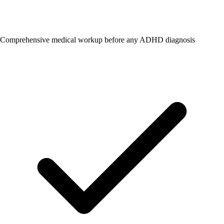
Comprehensive medical workup before any ADHD diagnosis