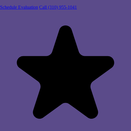
Schedule Evaluation
Call (310) 955-1041