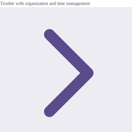
Trouble with organization and time management