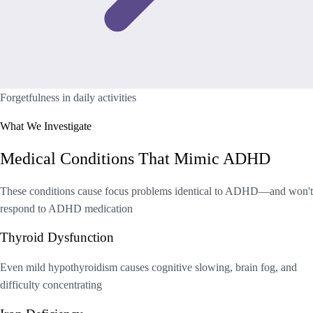
Forgetfulness in daily activities
What We Investigate
Medical Conditions That Mimic ADHD
These conditions cause focus problems identical to ADHD—and won't
respond to ADHD medication
Thyroid Dysfunction
Even mild hypothyroidism causes cognitive slowing, brain fog, and
difficulty concentrating