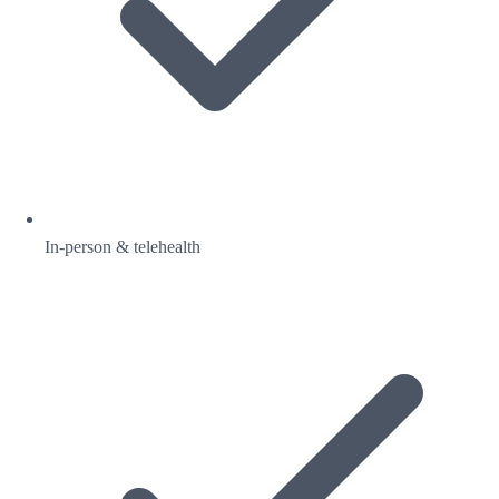
In-person & telehealth