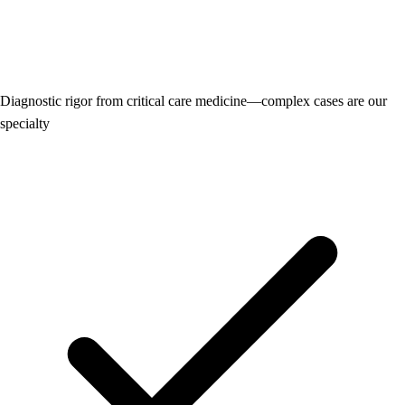
Diagnostic rigor from critical care medicine—complex cases are our
specialty