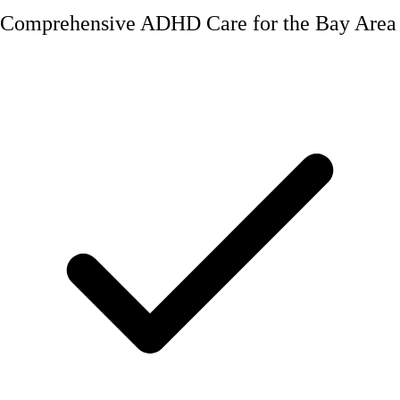
Comprehensive ADHD Care for the Bay Area