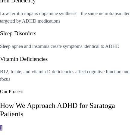
Iron Deficiency
Low ferritin impairs dopamine synthesis—the same neurotransmitter
targeted by ADHD medications
Sleep Disorders
Sleep apnea and insomnia create symptoms identical to ADHD
Vitamin Deficiencies
B12, folate, and vitamin D deficiencies affect cognitive function and
focus
Our Process
How We Approach ADHD for Saratoga
Patients
1