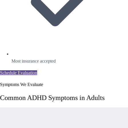
Most insurance accepted
Schedule Evaluation
Symptoms We Evaluate
Common ADHD Symptoms in Adults