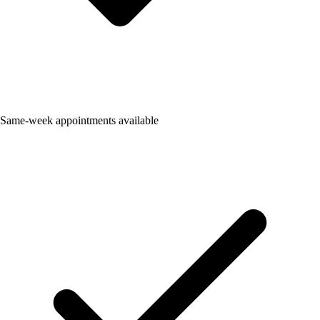
Same-week appointments available