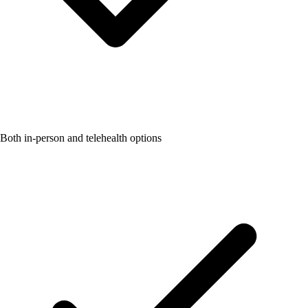
Both in-person and telehealth options