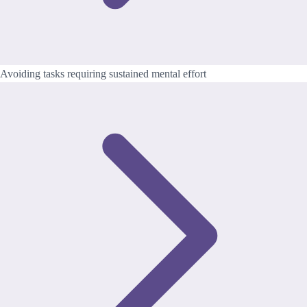
Avoiding tasks requiring sustained mental effort