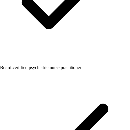
Board-certified psychiatric nurse practitioner