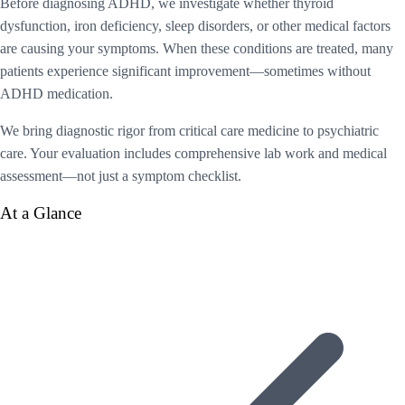
Before diagnosing ADHD, we investigate whether thyroid
dysfunction, iron deficiency, sleep disorders, or other medical factors
are causing your symptoms. When these conditions are treated, many
patients experience significant improvement—sometimes without
ADHD medication.
We bring diagnostic rigor from critical care medicine to psychiatric
care. Your evaluation includes comprehensive lab work and medical
assessment—not just a symptom checklist.
At a Glance