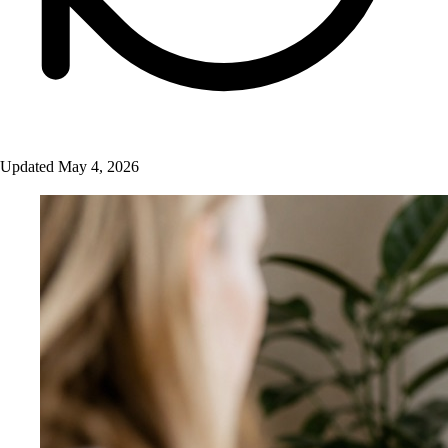
Updated May 4, 2026