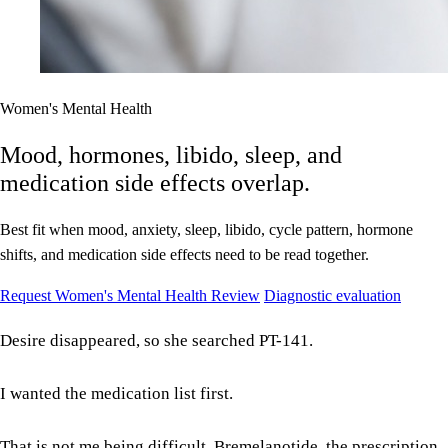
Women's Mental Health
Mood, hormones, libido, sleep, and
medication side effects overlap.
Best fit when mood, anxiety, sleep, libido, cycle pattern, hormone
shifts, and medication side effects need to be read together.
Request Women's Mental Health Review
Diagnostic evaluation
Desire disappeared, so she searched PT-141.
I wanted the medication list first.
That is not me being difficult. Bremelanotide, the prescription