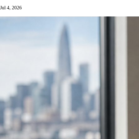
Jul 4, 2026