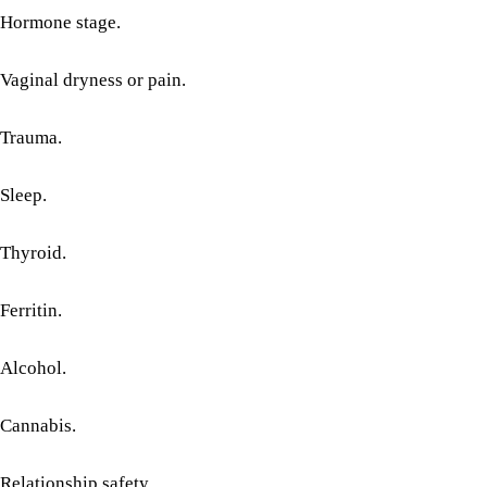
Hormone stage.
Vaginal dryness or pain.
Trauma.
Sleep.
Thyroid.
Ferritin.
Alcohol.
Cannabis.
Relationship safety.