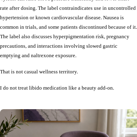
rate after dosing. The label contraindicates use in uncontrolled
hypertension or known cardiovascular disease. Nausea is
common in trials, and some patients discontinued because of it.
The label also discusses hyperpigmentation risk, pregnancy
precautions, and interactions involving slowed gastric
emptying and naltrexone exposure.
That is not casual wellness territory.
I do not treat libido medication like a beauty add-on.