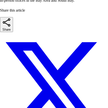
in-person offices in the Bay Area and South Bay.
Share this article
Share