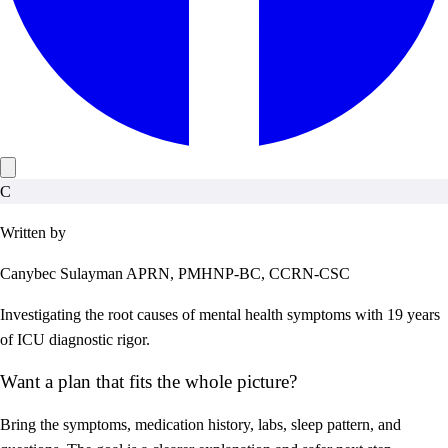
C
Written by
Canybec Sulayman
APRN, PMHNP-BC, CCRN-CSC
Investigating the root causes of mental health symptoms with 19 years
of ICU diagnostic rigor.
Want a plan that fits the whole picture?
Bring the symptoms, medication history, labs, sleep pattern, and