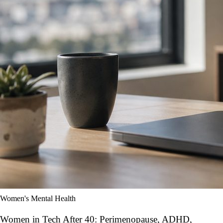
Women's Mental Health
Women in Tech After 40: Perimenopause, ADHD,