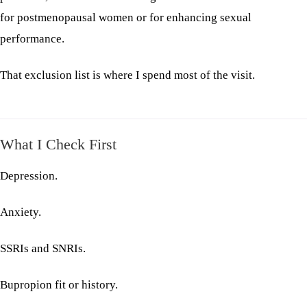
for postmenopausal women or for enhancing sexual
performance.
That exclusion list is where I spend most of the visit.
What I Check First
Depression.
Anxiety.
SSRIs and SNRIs.
Bupropion fit or history.