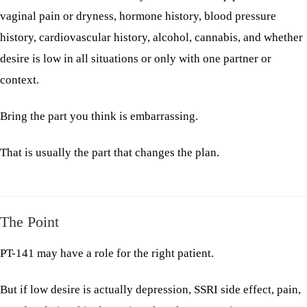
vaginal pain or dryness, hormone history, blood pressure
history, cardiovascular history, alcohol, cannabis, and whether
desire is low in all situations or only with one partner or
context.
Bring the part you think is embarrassing.
That is usually the part that changes the plan.
The Point
PT-141 may have a role for the right patient.
But if low desire is actually depression, SSRI side effect, pain,