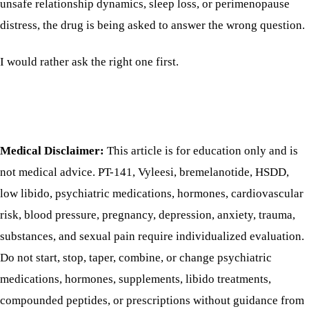
unsafe relationship dynamics, sleep loss, or perimenopause
distress, the drug is being asked to answer the wrong question.
I would rather ask the right one first.
Medical Disclaimer:
This article is for education only and is
not medical advice. PT-141, Vyleesi, bremelanotide, HSDD,
low libido, psychiatric medications, hormones, cardiovascular
risk, blood pressure, pregnancy, depression, anxiety, trauma,
substances, and sexual pain require individualized evaluation.
Do not start, stop, taper, combine, or change psychiatric
medications, hormones, supplements, libido treatments,
compounded peptides, or prescriptions without guidance from