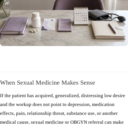
When Sexual Medicine Makes Sense
If the patient has acquired, generalized, distressing low desire
and the workup does not point to depression, medication
effects, pain, relationship threat, substance use, or another
medical cause, sexual medicine or OBGYN referral can make