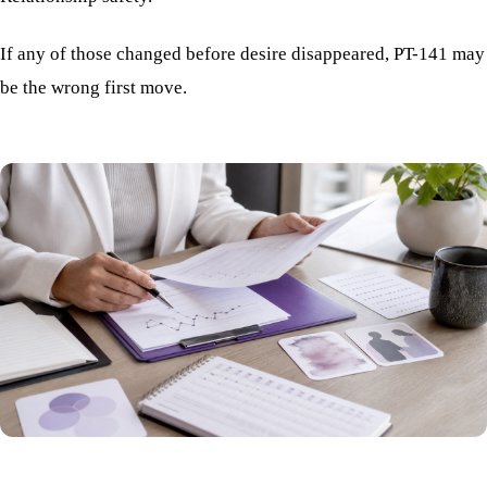
If any of those changed before desire disappeared, PT-141 may
be the wrong first move.