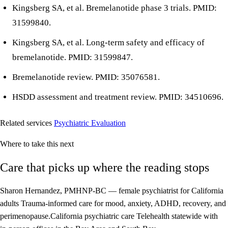
Kingsberg SA, et al. Bremelanotide phase 3 trials. PMID:
31599840.
Kingsberg SA, et al. Long-term safety and efficacy of
bremelanotide. PMID: 31599847.
Bremelanotide review. PMID: 35076581.
HSDD assessment and treatment review. PMID: 34510696.
Related services
Psychiatric Evaluation
Where to take this next
Care that picks up where the reading stops
Sharon Hernandez, PMHNP-BC — female psychiatrist for California
adults
Trauma-informed care for mood, anxiety, ADHD, recovery, and
perimenopause.
California psychiatric care
Telehealth statewide with