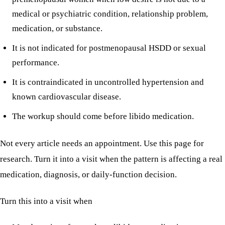
medical or psychiatric condition, relationship problem,
medication, or substance.
It is not indicated for postmenopausal HSDD or sexual
performance.
It is contraindicated in uncontrolled hypertension and
known cardiovascular disease.
The workup should come before libido medication.
Not every article needs an appointment. Use this page for
research. Turn it into a visit when the pattern is affecting a real
medication, diagnosis, or daily-function decision.
Turn this into a visit when