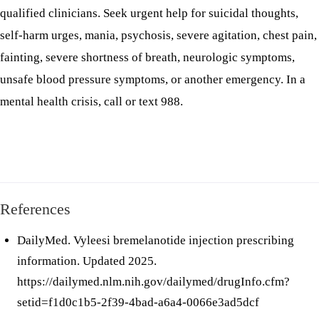
qualified clinicians. Seek urgent help for suicidal thoughts,
self-harm urges, mania, psychosis, severe agitation, chest pain,
fainting, severe shortness of breath, neurologic symptoms,
unsafe blood pressure symptoms, or another emergency. In a
mental health crisis, call or text 988.
References
DailyMed. Vyleesi bremelanotide injection prescribing
information. Updated 2025.
https://dailymed.nlm.nih.gov/dailymed/drugInfo.cfm?
setid=f1d0c1b5-2f39-4bad-a6a4-0066e3ad5dcf