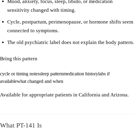
Mood, anxiety, focus, sleep, libido, or medication
sensitivity changed with timing.
Cycle, postpartum, perimenopause, or hormone shifts seem
connected to symptoms.
The old psychiatric label does not explain the body pattern.
Bring this pattern
cycle or timing notes
sleep pattern
medication history
labs if
available
what changed and when
Available for appropriate patients in California and Arizona.
What PT-141 Is