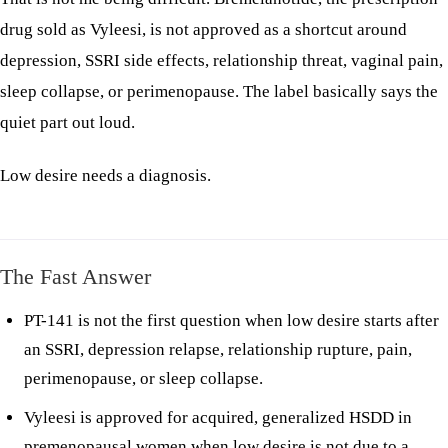
drug sold as Vyleesi, is not approved as a shortcut around
depression, SSRI side effects, relationship threat, vaginal pain,
sleep collapse, or perimenopause. The label basically says the
quiet part out loud.
Low desire needs a diagnosis.
The Fast Answer
PT-141 is not the first question when low desire starts after
an SSRI, depression relapse, relationship rupture, pain,
perimenopause, or sleep collapse.
Vyleesi is approved for acquired, generalized HSDD in
premenopausal women when low desire is not due to a