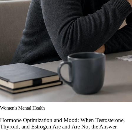
Women's Mental Health
Hormone Optimization and Mood: When Testosterone,
Thyroid, and Estrogen Are and Are Not the Answer