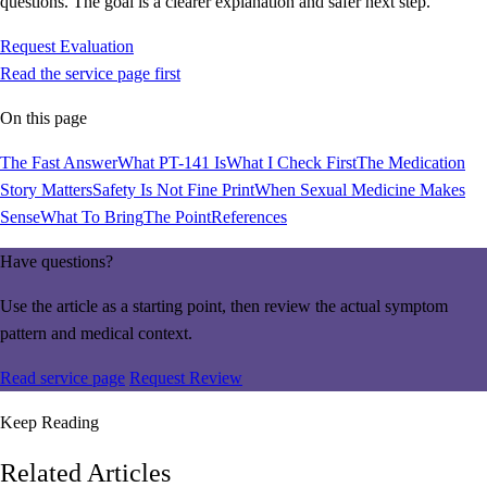
questions. The goal is a clearer explanation and safer next step.
Request Evaluation
Read the service page first
On this page
The Fast Answer
What PT-141 Is
What I Check First
The Medication
Story Matters
Safety Is Not Fine Print
When Sexual Medicine Makes
Sense
What To Bring
The Point
References
Have questions?
Use the article as a starting point, then review the actual symptom
pattern and medical context.
Read service page
Request Review
Keep Reading
Related Articles