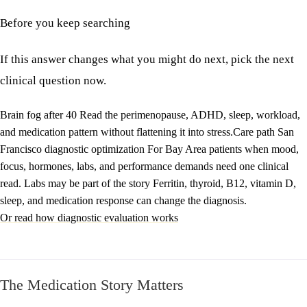
Before you keep searching
If this answer changes what you might do next, pick the next
clinical question now.
Brain fog after 40
Read the perimenopause, ADHD, sleep, workload,
and medication pattern without flattening it into stress.
Care path
San
Francisco diagnostic optimization
For Bay Area patients when mood,
focus, hormones, labs, and performance demands need one clinical
read.
Labs may be part of the story
Ferritin, thyroid, B12, vitamin D,
sleep, and medication response can change the diagnosis.
Or read how diagnostic evaluation works
The Medication Story Matters