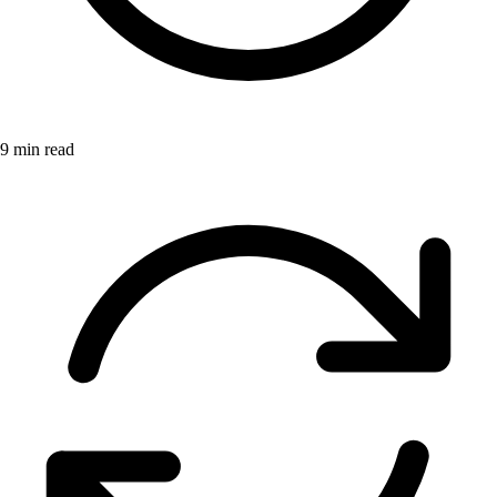
9 min read