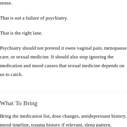
sense.
That is not a failure of psychiatry.
That is the right lane.
Psychiatry should not pretend it owns vaginal pain, menopause
care, or sexual medicine. It should also stop ignoring the
medication and mood causes that sexual medicine depends on
us to catch.
What To Bring
Bring the medication list, dose changes, antidepressant history,
mood timeline, trauma history if relevant, sleep pattern,