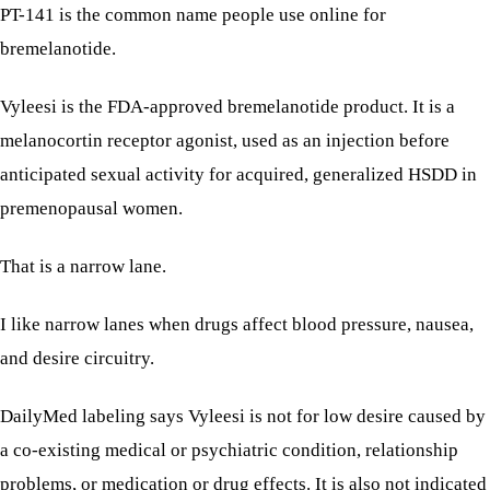
PT-141 is the common name people use online for
bremelanotide.
Vyleesi is the FDA-approved bremelanotide product. It is a
melanocortin receptor agonist, used as an injection before
anticipated sexual activity for acquired, generalized HSDD in
premenopausal women.
That is a narrow lane.
I like narrow lanes when drugs affect blood pressure, nausea,
and desire circuitry.
DailyMed labeling says Vyleesi is not for low desire caused by
a co-existing medical or psychiatric condition, relationship
problems, or medication or drug effects. It is also not indicated