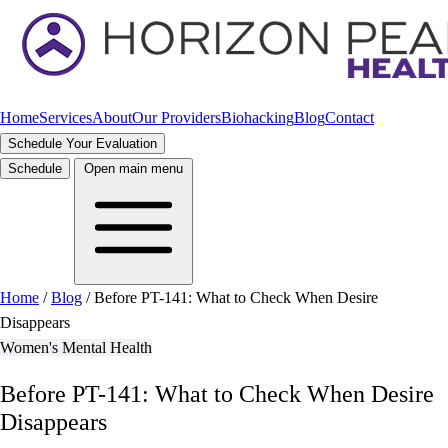
Home
Services
About
Our Providers
Biohacking
Blog
Contact
Schedule Your Evaluation
Schedule
Open main menu
Home
/
Blog
/
Before PT-141: What to Check When Desire
Disappears
Women's Mental Health
Before PT-141: What to Check When Desire
Disappears