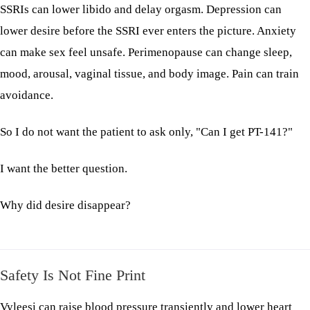
SSRIs can lower libido and delay orgasm. Depression can
lower desire before the SSRI ever enters the picture. Anxiety
can make sex feel unsafe. Perimenopause can change sleep,
mood, arousal, vaginal tissue, and body image. Pain can train
avoidance.
So I do not want the patient to ask only, "Can I get PT-141?"
I want the better question.
Why did desire disappear?
Safety Is Not Fine Print
Vyleesi can raise blood pressure transiently and lower heart