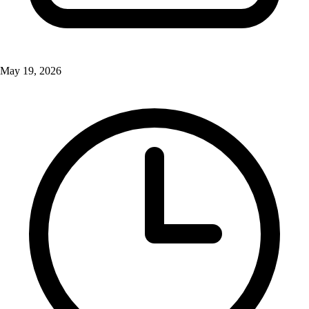
May 19, 2026