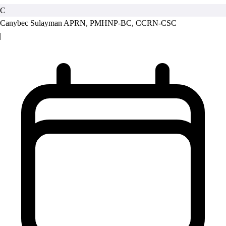
C
Canybec Sulayman
APRN, PMHNP-BC, CCRN-CSC
|