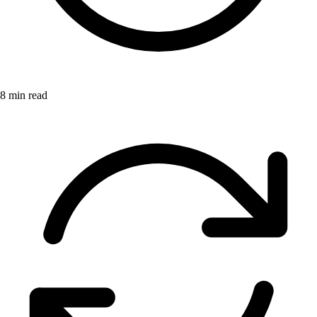
8 min read