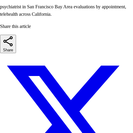
psychiatrist in San Francisco
Bay Area evaluations by appointment,
telehealth across California.
Share this article
Share