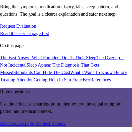
Bring the symptoms, medication history, labs, sleep pattern, and
questions. The goal is a clearer explanation and safer next step.
Request Evaluation
Read the service page first
On this page
The Fast Answer
What Founders Do To Their Sleep
The Overlap Is
Not Incidental
Sleep Apnea: The Diagnosis That Gets
Missed
Stimulants Can Hide The Cost
What I Want To Know Before
Treating Attention
Getting Help In San Francisco
References
Have questions?
Use the article as a starting point, then review the actual symptom
pattern and medical context.
Read service page
Request Review