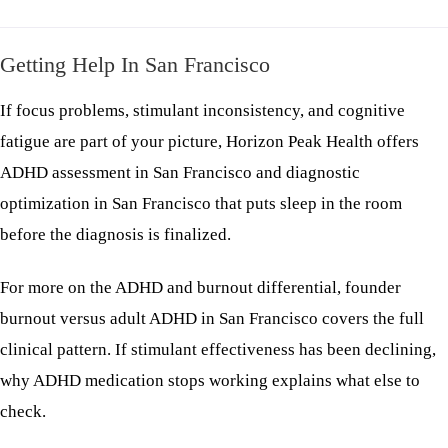
Getting Help In San Francisco
If focus problems, stimulant inconsistency, and cognitive
fatigue are part of your picture, Horizon Peak Health offers
ADHD assessment in San Francisco
and
diagnostic
optimization in San Francisco
that puts sleep in the room
before the diagnosis is finalized.
For more on the ADHD and burnout differential,
founder
burnout versus adult ADHD in San Francisco
covers the full
clinical pattern. If stimulant effectiveness has been declining,
why ADHD medication stops working
explains what else to
check.