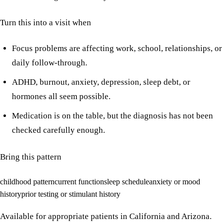
Turn this into a visit when
Focus problems are affecting work, school, relationships, or
daily follow-through.
ADHD, burnout, anxiety, depression, sleep debt, or
hormones all seem possible.
Medication is on the table, but the diagnosis has not been
checked carefully enough.
Bring this pattern
childhood pattern
current function
sleep schedule
anxiety or mood
history
prior testing or stimulant history
Available for appropriate patients in California and Arizona.