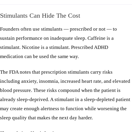
Stimulants Can Hide The Cost
Founders often use stimulants — prescribed or not — to
sustain performance on inadequate sleep. Caffeine is a
stimulant. Nicotine is a stimulant. Prescribed ADHD
medication can be used the same way.
The FDA notes that prescription stimulants carry risks
including anxiety, insomnia, increased heart rate, and elevated
blood pressure. These risks compound when the patient is
already sleep-deprived. A stimulant in a sleep-depleted patient
may create enough alertness to function while worsening the
sleep quality that makes the next day harder.