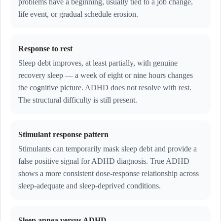
problems have a beginning, usually tied to a job change,
life event, or gradual schedule erosion.
Response to rest
Sleep debt improves, at least partially, with genuine
recovery sleep — a week of eight or nine hours changes
the cognitive picture. ADHD does not resolve with rest.
The structural difficulty is still present.
Stimulant response pattern
Stimulants can temporarily mask sleep debt and provide a
false positive signal for ADHD diagnosis. True ADHD
shows a more consistent dose-response relationship across
sleep-adequate and sleep-deprived conditions.
Sleep apnea versus ADHD