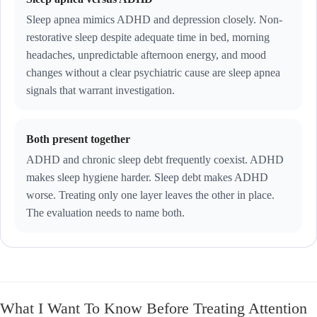
Sleep apnea mimics ADHD and depression closely. Non-
restorative sleep despite adequate time in bed, morning
headaches, unpredictable afternoon energy, and mood
changes without a clear psychiatric cause are sleep apnea
signals that warrant investigation.
Both present together
ADHD and chronic sleep debt frequently coexist. ADHD
makes sleep hygiene harder. Sleep debt makes ADHD
worse. Treating only one layer leaves the other in place.
The evaluation needs to name both.
What I Want To Know Before Treating Attention