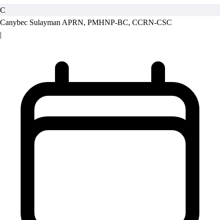
C
Canybec Sulayman
APRN, PMHNP-BC, CCRN-CSC
|