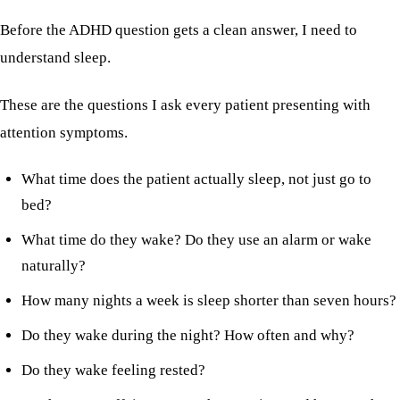
Before the ADHD question gets a clean answer, I need to
understand sleep.
These are the questions I ask every patient presenting with
attention symptoms.
What time does the patient actually sleep, not just go to
bed?
What time do they wake? Do they use an alarm or wake
naturally?
How many nights a week is sleep shorter than seven hours?
Do they wake during the night? How often and why?
Do they wake feeling rested?