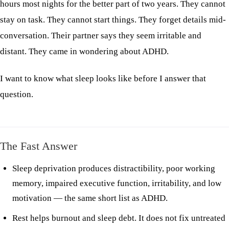
hours most nights for the better part of two years. They cannot
stay on task. They cannot start things. They forget details mid-
conversation. Their partner says they seem irritable and
distant. They came in wondering about ADHD.
I want to know what sleep looks like before I answer that
question.
The Fast Answer
Sleep deprivation produces distractibility, poor working
memory, impaired executive function, irritability, and low
motivation — the same short list as ADHD.
Rest helps burnout and sleep debt. It does not fix untreated