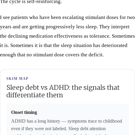
The cycle is self-reinforcing.
I see patients who have been escalating stimulant doses for two
years and are getting progressively less sleep. They interpret
the declining medication effectiveness as tolerance. Sometimes
it is. Sometimes it is that the sleep situation has deteriorated
enough that no stimulant dose covers the deficit.
SKIM MAP
Sleep debt vs ADHD: the signals that
differentiate them
Onset timing
ADHD has a long history — symptoms trace to childhood
even if they were not labeled. Sleep debt attention