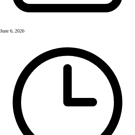
June 6, 2026