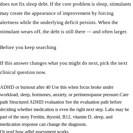
does not fix sleep debt. If the core problem is sleep, stimulants
may create the appearance of improvement by forcing
alertness while the underlying deficit persists. When the
stimulant wears off, the debt is still there — and often larger.
Before you keep searching
If this answer changes what you might do next, pick the next
clinical question now.
ADHD or burnout after 40
Use this when focus broke under
workload, sleep, hormones, anxiety, or perimenopause pressure.
Care
path
Structured ADHD evaluation
See the evaluation path before
deciding whether medication is even the right next step.
Labs may be
part of the story
Ferritin, thyroid, B12, vitamin D, sleep, and
medication response can change the diagnosis.
Or read how adhd assessment works