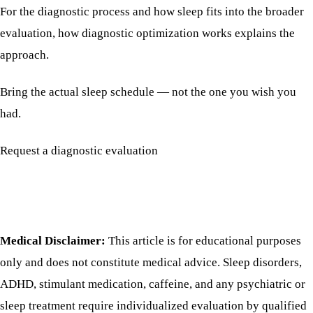
For the diagnostic process and how sleep fits into the broader
evaluation,
how diagnostic optimization works
explains the
approach.
Bring the actual sleep schedule — not the one you wish you
had.
Request a diagnostic evaluation
Medical Disclaimer:
This article is for educational purposes
only and does not constitute medical advice. Sleep disorders,
ADHD, stimulant medication, caffeine, and any psychiatric or
sleep treatment require individualized evaluation by qualified