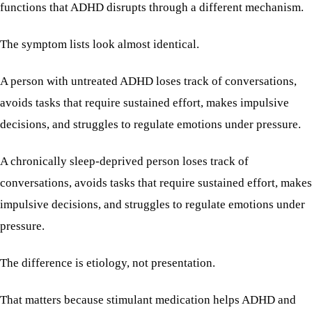
functions that ADHD disrupts through a different mechanism.
The symptom lists look almost identical.
A person with untreated ADHD loses track of conversations,
avoids tasks that require sustained effort, makes impulsive
decisions, and struggles to regulate emotions under pressure.
A chronically sleep-deprived person loses track of
conversations, avoids tasks that require sustained effort, makes
impulsive decisions, and struggles to regulate emotions under
pressure.
The difference is etiology, not presentation.
That matters because stimulant medication helps ADHD and