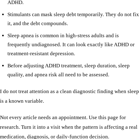
ADHD.
Stimulants can mask sleep debt temporarily. They do not fix
it, and the debt compounds.
Sleep apnea is common in high-stress adults and is
frequently undiagnosed. It can look exactly like ADHD or
treatment-resistant depression.
Before adjusting ADHD treatment, sleep duration, sleep
quality, and apnea risk all need to be assessed.
I do not treat attention as a clean diagnostic finding when sleep
is a known variable.
Not every article needs an appointment. Use this page for
research. Turn it into a visit when the pattern is affecting a real
medication, diagnosis, or daily-function decision.