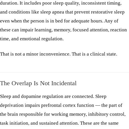
duration. It includes poor sleep quality, inconsistent timing,
and conditions like sleep apnea that prevent restorative sleep
even when the person is in bed for adequate hours. Any of
these can impair learning, memory, focused attention, reaction
time, and emotional regulation.
That is not a minor inconvenience. That is a clinical state.
The Overlap Is Not Incidental
Sleep and dopamine regulation are connected. Sleep
deprivation impairs prefrontal cortex function — the part of
the brain responsible for working memory, inhibitory control,
task initiation, and sustained attention. These are the same