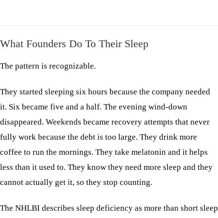
What Founders Do To Their Sleep
The pattern is recognizable.
They started sleeping six hours because the company needed
it. Six became five and a half. The evening wind-down
disappeared. Weekends became recovery attempts that never
fully work because the debt is too large. They drink more
coffee to run the mornings. They take melatonin and it helps
less than it used to. They know they need more sleep and they
cannot actually get it, so they stop counting.
The NHLBI describes sleep deficiency as more than short sleep