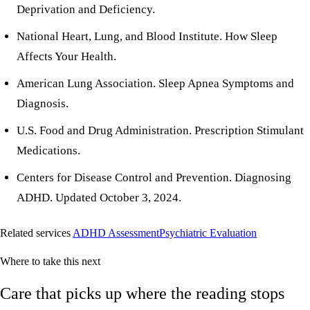
Deprivation and Deficiency
.
National Heart, Lung, and Blood Institute.
How Sleep
Affects Your Health
.
American Lung Association.
Sleep Apnea Symptoms and
Diagnosis
.
U.S. Food and Drug Administration.
Prescription Stimulant
Medications
.
Centers for Disease Control and Prevention.
Diagnosing
ADHD
. Updated October 3, 2024.
Related services
ADHD Assessment
Psychiatric Evaluation
Where to take this next
Care that picks up where the reading stops