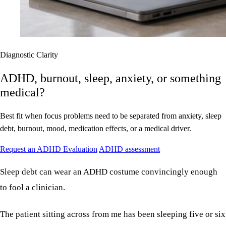
Diagnostic Clarity
ADHD, burnout, sleep, anxiety, or something
medical?
Best fit when focus problems need to be separated from anxiety, sleep
debt, burnout, mood, medication effects, or a medical driver.
Request an ADHD Evaluation
ADHD assessment
Sleep debt can wear an ADHD costume convincingly enough
to fool a clinician.
The patient sitting across from me has been sleeping five or six