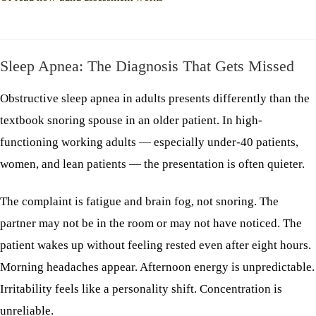
Sleep Apnea: The Diagnosis That Gets Missed
Obstructive sleep apnea in adults presents differently than the
textbook snoring spouse in an older patient. In high-
functioning working adults — especially under-40 patients,
women, and lean patients — the presentation is often quieter.
The complaint is fatigue and brain fog, not snoring. The
partner may not be in the room or may not have noticed. The
patient wakes up without feeling rested even after eight hours.
Morning headaches appear. Afternoon energy is unpredictable.
Irritability feels like a personality shift. Concentration is
unreliable.