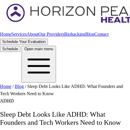
Home
Services
About
Our Providers
Biohacking
Blog
Contact
Schedule Your Evaluation
Schedule
Open main menu
Home
/
Blog
/
Sleep Debt Looks Like ADHD: What Founders and
Tech Workers Need to Know
ADHD
Sleep Debt Looks Like ADHD: What
Founders and Tech Workers Need to Know