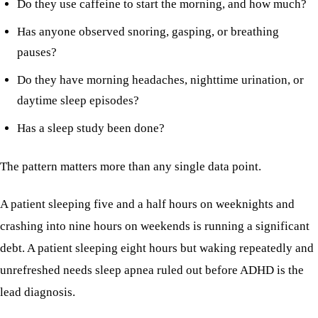
Do they use caffeine to start the morning, and how much?
Has anyone observed snoring, gasping, or breathing
pauses?
Do they have morning headaches, nighttime urination, or
daytime sleep episodes?
Has a sleep study been done?
The pattern matters more than any single data point.
A patient sleeping five and a half hours on weeknights and
crashing into nine hours on weekends is running a significant
debt. A patient sleeping eight hours but waking repeatedly and
unrefreshed needs sleep apnea ruled out before ADHD is the
lead diagnosis.