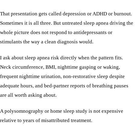
That presentation gets called depression or ADHD or burnout.
Sometimes it is all three. But untreated sleep apnea driving the
whole picture does not respond to antidepressants or
stimulants the way a clean diagnosis would.
I ask about sleep apnea risk directly when the pattern fits.
Neck circumference, BMI, nighttime gasping or waking,
frequent nighttime urination, non-restorative sleep despite
adequate hours, and bed-partner reports of breathing pauses
are all worth asking about.
A polysomnography or home sleep study is not expensive
relative to years of misattributed treatment.