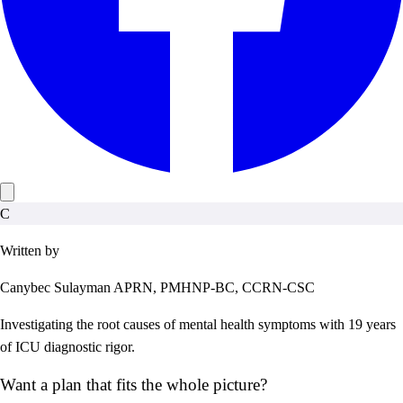
C
Written by
Canybec Sulayman
APRN, PMHNP-BC, CCRN-CSC
Investigating the root causes of mental health symptoms with 19 years
of ICU diagnostic rigor.
Want a plan that fits the whole picture?