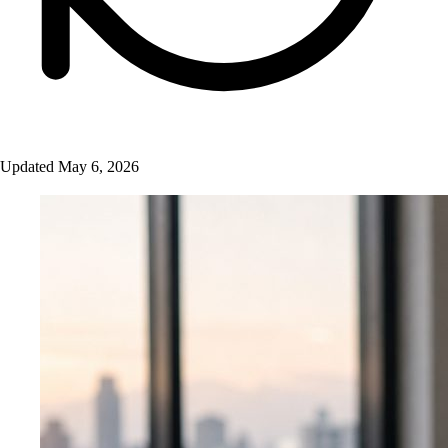
Updated May 6, 2026