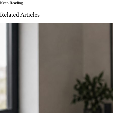
Keep Reading
Related Articles