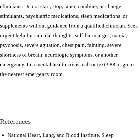
clinicians. Do not start, stop, taper, combine, or change
stimulants, psychiatric medications, sleep medications, or
supplements without guidance from a qualified clinician. Seek
urgent help for suicidal thoughts, self-harm urges, mania,
psychosis, severe agitation, chest pain, fainting, severe
shortness of breath, neurologic symptoms, or another
emergency. In a mental health crisis, call or text 988 or go to
the nearest emergency room.
References
National Heart, Lung, and Blood Institute.
Sleep